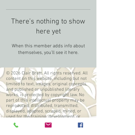
There’s nothing to show
here yet
When this member adds info about
themselves, you’ll see it here.
© 2026 Clair Brett. All rights reserved. All
content on this website, including but not
limited to text, images, original concepts,
and published or unpublished literary
works, is protected by copyright law. No
part of this intellectual property may be
reproduced, distributed, transmitted,
displayed, adapted, scraped, mined, or
used for the training, development, or
operation of artificial intelligence systems,
machine learning models, or similar
technologies without the express prior