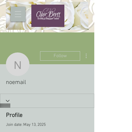
More actions
Follow
noemail
noemail
Profile
Join date: May 13, 2025