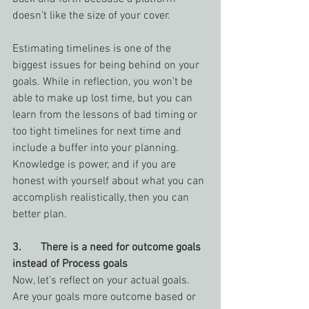
doesn’t like the size of your cover.
Estimating timelines is one of the 
biggest issues for being behind on your 
goals. While in reflection, you won’t be 
able to make up lost time, but you can 
learn from the lessons of bad timing or 
too tight timelines for next time and 
include a buffer into your planning. 
Knowledge is power, and if you are 
honest with yourself about what you can 
accomplish realistically, then you can 
better plan.
3.       There is a need for outcome goals 
instead of Process goals
Now, let’s reflect on your actual goals. 
Are your goals more outcome based or 