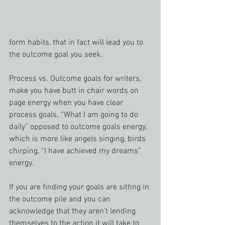
form habits, that in fact will lead you to 
the outcome goal you seek.
Process vs. Outcome goals for writers, 
make you have butt in chair words on 
page energy when you have clear 
process goals. “What I am going to do 
daily” opposed to outcome goals energy, 
which is more like angels singing, birds 
chirping, “I have achieved my dreams” 
energy.
If you are finding your goals are sitting in 
the outcome pile and you can 
acknowledge that they aren’t lending 
themselves to the action it will take to 