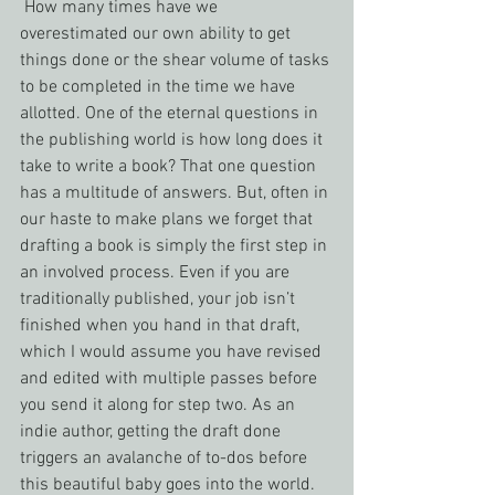
 How many times have we 
overestimated our own ability to get 
things done or the shear volume of tasks 
to be completed in the time we have 
allotted. One of the eternal questions in 
the publishing world is how long does it 
take to write a book? That one question 
has a multitude of answers. But, often in 
our haste to make plans we forget that 
drafting a book is simply the first step in 
an involved process. Even if you are 
traditionally published, your job isn’t 
finished when you hand in that draft, 
which I would assume you have revised 
and edited with multiple passes before 
you send it along for step two. As an 
indie author, getting the draft done 
triggers an avalanche of to-dos before 
this beautiful baby goes into the world.