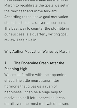
March to recalibrate the goals we set in 
the New Year and move forward. 
According to the above goal motivation 
statistics, this is a universal concern. 
The best way to counter the stumble in 
our success is a quarterly writing goal 
review. Let’s dive in:
Why Author Motivation Wanes by March
1.       The Dopamine Crash After the 
Planning High
We are all familiar with the dopamine 
effect. The little neurotransmitter 
hormone that gives us a rush of 
happiness. It can be a huge help to 
motivation or if left unchecked it can 
derail even the most motivated person. 