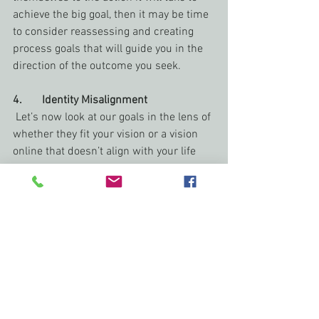
achieve the big goal, then it may be time 
to consider reassessing and creating 
process goals that will guide you in the 
direction of the outcome you seek.
4.       Identity Misalignment
 Let’s now look at our goals in the lens of 
whether they fit your vision or a vision 
online that doesn’t align with your life 
and goals. If you are finding your goals 
seem too heavy, or are tight like an old 
sweater, it could be because they are 
misaligned and instead of reflecting you, 
they are targeting the “six figure author” 
culture, stem from social media 
pressure, or were formed out of a 
comparison you have imposed on 
yourself.