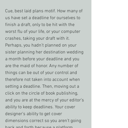
Cue, best laid plans motif. How many of 
us have set a deadline for ourselves to 
finish a draft, only to be hit with the 
worst flu of your life, or your computer 
crashes, taking your draft with it. 
Perhaps, you hadn’t planned on your 
sister planning her destination wedding 
a month before your deadline and you 
are the maid of honor. Any number of 
things can be out of your control and 
therefore not taken into account when 
setting a deadline. Then, moving out a 
click on the circle of book publishing, 
and you are at the mercy of your editor’s 
ability to keep deadlines. Your cover 
designer’s ability to get cover 
dimensions correct so you aren’t going 
back and forth because a platform 