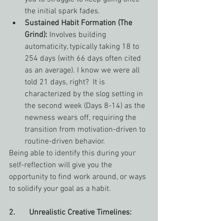
the initial spark fades.
Sustained Habit Formation (The 
Grind):
 Involves building 
automaticity, typically taking 18 to 
254 days (with 66 days often cited 
as an average). I know we were all 
told 21 days, right?  It is 
characterized by the slog setting in 
the second week (Days 8-14) as the 
newness wears off, requiring the 
transition from motivation-driven to 
routine-driven behavior. 
Being able to identify this during your 
self-reflection will give you the 
opportunity to find work around, or ways 
to solidify your goal as a habit.
2.       Unrealistic Creative Timelines: