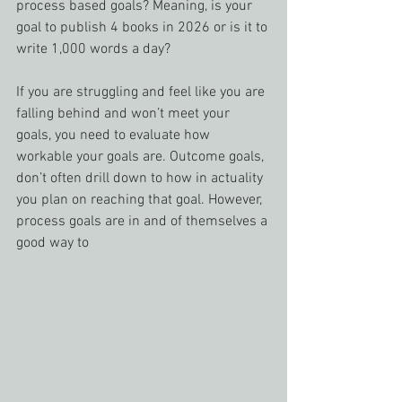
process based goals? Meaning, is your 
goal to publish 4 books in 2026 or is it to 
write 1,000 words a day?
If you are struggling and feel like you are 
falling behind and won’t meet your 
goals, you need to evaluate how 
workable your goals are. Outcome goals, 
don’t often drill down to how in actuality 
you plan on reaching that goal. However, 
process goals are in and of themselves a 
good way to 