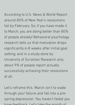
According to U.S. News & World Report 
around 80% of New Year’s resolutions 
fail by February. So, if you have made it 
to March, you are doing better than 80% 
of people already! Behavioral psychology 
research tells us that motivation drops 
significantly 6-8 weeks after initial goal 
setting, and in a study done by 
University of Scranton Research only 
about 9% of people report actually 
successfully achieving their resolutions 
at all.
Let’s reframe this. March isn’t to wade 
through your failure and fall into a pre-
spring depression. You haven’t failed you 
have feedback. Let’s take the month of 