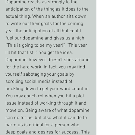
Dopamine reacts as strongly to the 
anticipation of the thing as it does to the 
actual thing. When an author sits down 
to write out their goals for the coming 
year, the anticipation of all that could 
fuel our dopamine and gives us a high. 
“This is going to be my year!”, “This year 
I’ll hit that list…” You get the idea. 
Dopamine, however, doesn’t stick around 
for the hard work. In fact, you may find 
yourself sabotaging your goals by 
scrolling social media instead of 
buckling down to get your word count in. 
You may couch rot when you hit a plot 
issue instead of working through it and 
move on. Being aware of what dopamine 
can do for us, but also what it can do to 
harm us is critical for a person who 
deep goals and desires for success. This 