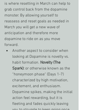
is where resetting in March can help to 
grab control back from the dopamine 
monster. By allowing yourself to 
reassess and reset goals as needed in 
March you will get a new wave of 
anticipation and therefore more 
dopamine to ride on as you move 
forward.
Another aspect to consider when 
looking at Dopamine is novelty vs. 
habit formation. 
Novelty (The 
Spark):
 or otherwise known as the 
“honeymoon phase" (Days 1-7) 
characterized by high motivation, 
excitement, and enthusiasm. 
Dopamine spikes, making the initial 
action feel rewarding, but it is 
fleeting and fades quickly leaving 
you to struggle to keep going once 