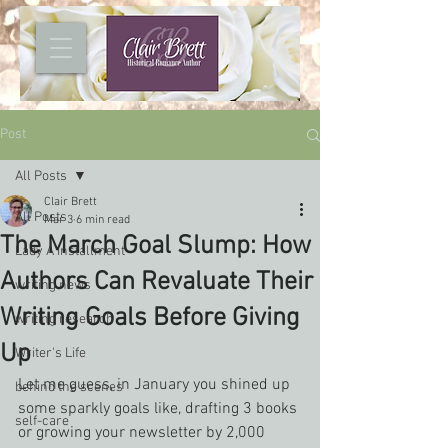
Post
All Posts
Clair Brett
All Posts
Mar 3
6 min read
The March Goal Slump: How
Lady A installment
Authors Can Revaluate Their
writing news
Writing Goals Before Giving
writing research
Up
Writer's Life
Let me guess, in January you shined up 
behind the scenes
some sparkly goals like, drafting 3 books 
self-care
or growing your newsletter by 2,000 