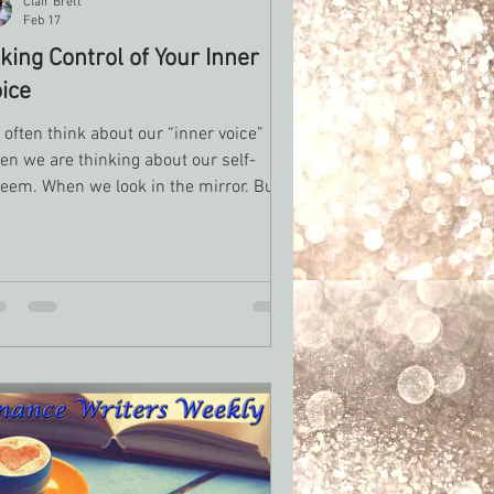
Clair Brett
Feb 17
king Control of Your Inner
ice
often think about our “inner voice”
en we are thinking about our self-
teem. When we look in the mirror. But
erever we go there we are. What story
you tell yourself about your writing in
eral or your quality of writing?