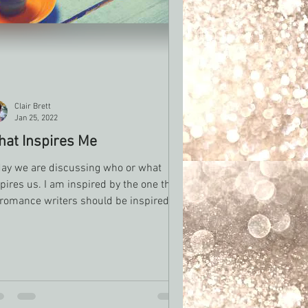
Clair Brett
Jan 25, 2022
at Inspires Me
day we are discussing who or what
pires us. I am inspired by the one thing
 romance writers should be inspired by
e and love....