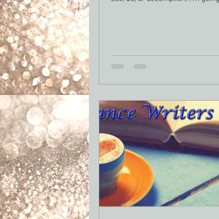
the...