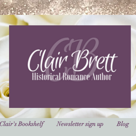
Clair's Bookshelf
Newsletter sign up
Blog