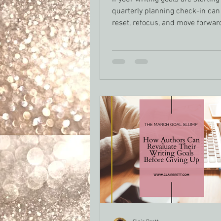
quarterly planning check-in can
reset, refocus, and move forwar
intention. For authors juggling d
publishing schedules, and real li
knowing when to pivot isn’t fail
strategy. Here’s how to assess 
progress, adjust your writing pl
stay on track without burning ou