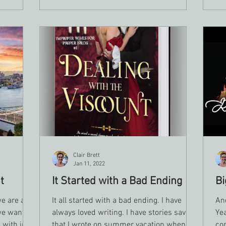
doesn’t mean you’ve lost your talent or
o honor the
your identity as a writer. It means
something inside you is asking to be
understood.
Clair Brett
Jan 11, 2022
t
It Started with a Bad Ending
Bi
e are all
It all started with a bad ending. I have
And
we want to
always loved writing. I have stories saved
Yea
 with in
that I wrote on summer vacation when I
con