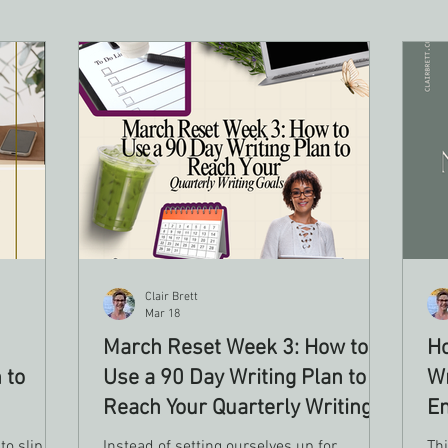
Clair Brett
Mar 18
March Reset Week 3: How to
Ho
 to
Use a 90 Day Writing Plan to
Wr
Reach Your Quarterly Writing
En
Goals
to slip, a
Instead of setting ourselves up for
Thi