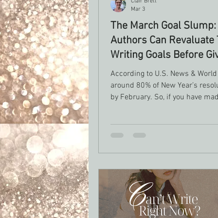
Clair Brett
Mar 3
The March Goal Slump:
Authors Can Revaluate 
Writing Goals Before Gi
According to U.S. News & World
around 80% of New Year’s resolu
by February. So, if you have made
March, you are doing better tha
people already! Behavioral psyc
research tells us that motivatio
significantly 6-8 weeks after init
setting, and in a study done by U
of Scranton Research only abou
people report actually successfu
achieving their resolutions at all