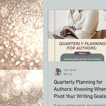
Clair Brett
Mar 26
Quarterly Planning for
Authors: Knowing When
Pivot Your Writing Goals
If your writing goals are starting 