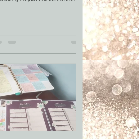
 to...