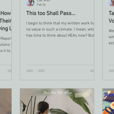
Clair Brett
Feb 24
 How
This too Shall Pass...
Ta
Their
Vo
I begin to think that my written work has
ving Up
no value in such a climate. I mean, who
We 
has time to think about HEAs now? But,
wh
 Report
as I spent time giving myself space to just
es
tions fail
keep myself alive and safe, I realized that I
wh
 it to
was in fact using other writers’ works to
do 
n 80% of
help me disconnect from the heaviness of
gen
hology
the world. It made me able to step back
n drops
and remember that good does prevail and
ial goal
love does conquer all.
niversity
t 9% of
lly
.