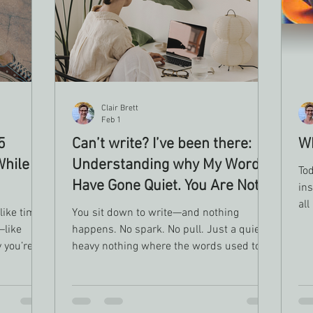
Clair Brett
Feb 1
5
Can’t write? I’ve been there:
Wh
While
Understanding why My Words
To
Have Gone Quiet. You Are Not
ins
Alone
all
 like time
You sit down to write—and nothing
hop
—like
happens. No spark. No pull. Just a quiet,
 you’re
heavy nothing where the words used to
live. If you’ve been wondering what’s
it’s doing
wrong with you, let me say this first:
nothing is broken. Not being able to write