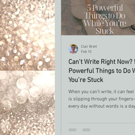
Clair Brett
Feb 10
Can’t Write Right Now? 
Powerful Things to Do 
You’re Stuck
When you can’t write, it can feel
is slipping through your fingers
every day without words is a day
falling further behind. But what if this
space isn’t empty at all? What if 
quiet work, you can’t see yet? This post is