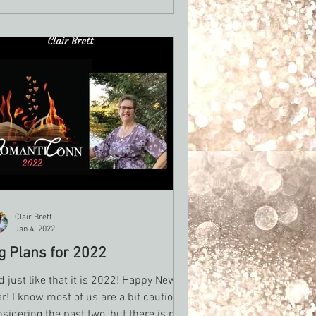
Clair Brett
Jan 4, 2022
g Plans for 2022
 just like that it is 2022! Happy New
r! I know most of us are a bit cautious
sidering the past two, but there is no