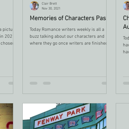
Clair Brett
Nov 30, 2021
Memories of Characters Past
Ch
A
a picture
Today Romance writers weekly is all a
 in 2021
buzz talking about our characters and
Tod
e chosen
where they go once writers are finished
ha
with their stories. I...
hav
sce