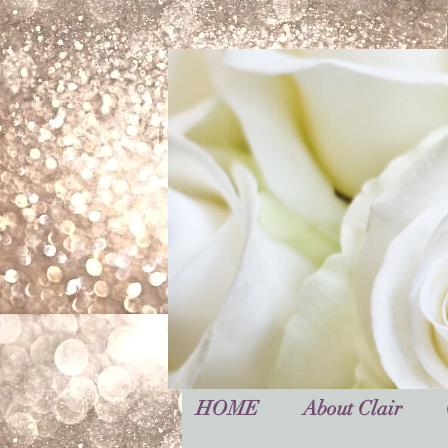
HOME
About Clair