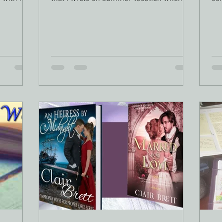
was in third...
way