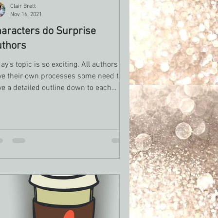
Clair Brett
Nov 16, 2021
aracters do Surprise
uthors
ay’s topic is so exciting. All authors
ve their own processes some need to
e a detailed outline down to each
ne that they...