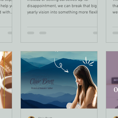
 help you
disappointment, we can break that big
tha
d with
yearly vision into something more flexible
we
eadlines,
and achievable: quarterly writing goals.
loo
fe,
thr
ure—it’s
Thi
your
an
an, and
ene
t.