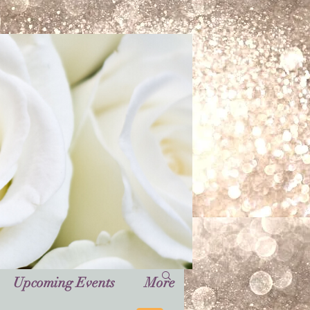
Upcoming Events
More