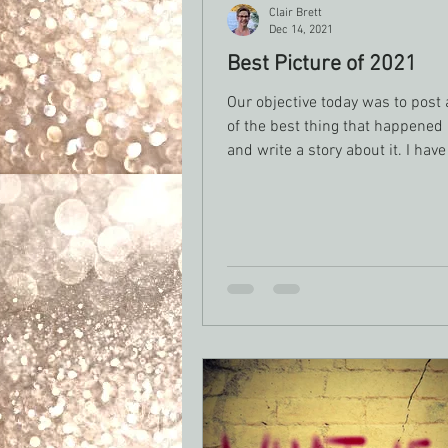
Clair Brett
Dec 14, 2021
Best Picture of 2021
Our objective today was to post 
of the best thing that happened
and write a story about it. I hav
this picture....