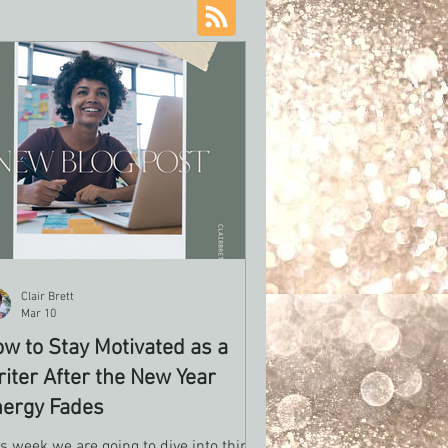
Clair Brett
Mar 10
w to Stay Motivated as a
iter After the New Year
ergy Fades
s week we are going to dive into things