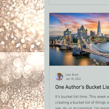
for the days when writing feels
impossible, but you still want t
part of you that is a writer.
Clair Brett
Jan 18, 2022
One Author's Bucket Lis
It’s bucket list time. This week w
creating a bucket list of things 
see, do, or accomplish, I’m going