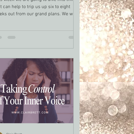
t can help to trip us up six to eight
eks out from our grand plans. We will
k at how to stay motivated as a writer
ough those tough days we all have.
s week will focus less on specific goals
d more about sustaining creative
rgy, which drives us to a the end.