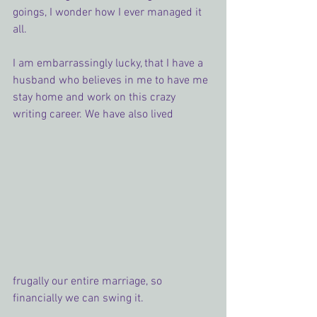
goings, I wonder how I ever managed it 
all.
I am embarrassingly lucky, that I have a 
husband who believes in me to have me 
stay home and work on this crazy 
writing career. We have also lived 
frugally our entire marriage, so 
financially we can swing it.