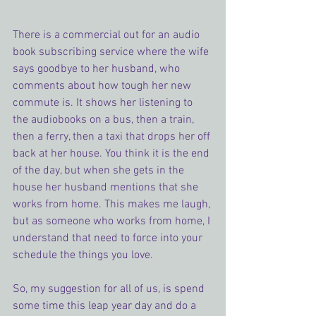
There is a commercial out for an audio 
book subscribing service where the wife 
says goodbye to her husband, who 
comments about how tough her new 
commute is. It shows her listening to 
the audiobooks on a bus, then a train, 
then a ferry, then a taxi that drops her off 
back at her house. You think it is the end 
of the day, but when she gets in the 
house her husband mentions that she 
works from home. This makes me laugh, 
but as someone who works from home, I 
understand that need to force into your 
schedule the things you love.
So, my suggestion for all of us, is spend 
some time this leap year day and do a 