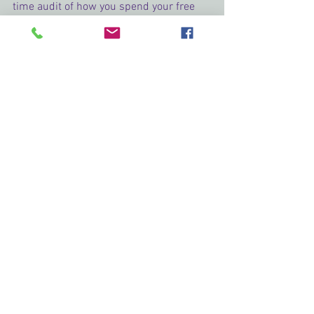
time audit of how you spend your free 
time. Are there places you could do the 
things that you love in between doing 
the things you have to do? I think it 
would make the world a happier place if 
we got back to what energizes us 
instead of making the most important 
things those things that drain us. Have a 
happy Leap Year everyone!
Next up we have 
Leslie Hachtel
: 
See All
Recent Posts