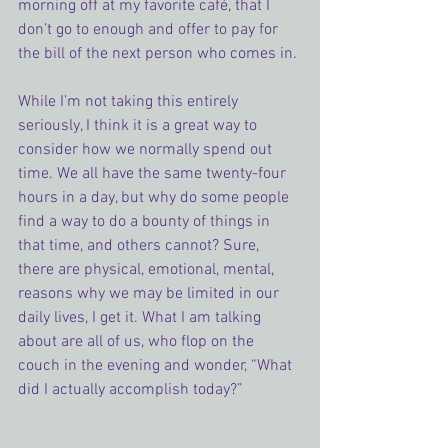
morning off at my favorite café, that I 
don’t go to enough and offer to pay for 
the bill of the next person who comes in.
While I’m not taking this entirely 
seriously, I think it is a great way to 
consider how we normally spend out 
time. We all have the same twenty-four 
hours in a day, but why do some people 
find a way to do a bounty of things in 
that time, and others cannot? Sure, 
there are physical, emotional, mental, 
reasons why we may be limited in our 
daily lives, I get it. What I am talking 
about are all of us, who flop on the 
couch in the evening and wonder, “What 
did I actually accomplish today?”