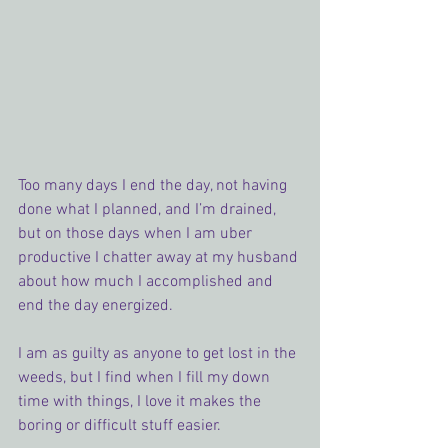
Too many days I end the day, not having 
done what I planned, and I’m drained, 
but on those days when I am uber 
productive I chatter away at my husband 
about how much I accomplished and 
end the day energized.
I am as guilty as anyone to get lost in the 
weeds, but I find when I fill my down 
time with things, I love it makes the 
boring or difficult stuff easier.