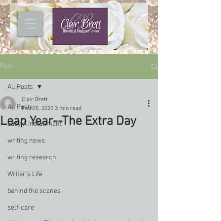
Post
All Posts
Clair Brett
All Posts
Feb 25, 2020
3 min read
Leap Year--The Extra Day
Lady A installment
writing news
writing research
Writer's Life
behind the scenes
self-care