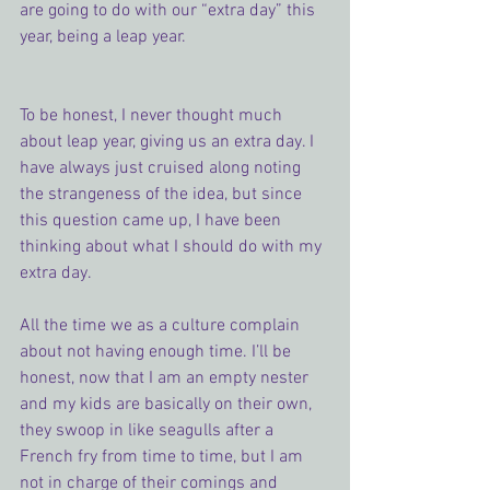
are going to do with our “extra day” this 
year, being a leap year.
To be honest, I never thought much 
about leap year, giving us an extra day. I 
have always just cruised along noting 
the strangeness of the idea, but since 
this question came up, I have been 
thinking about what I should do with my 
extra day.
All the time we as a culture complain 
about not having enough time. I’ll be 
honest, now that I am an empty nester 
and my kids are basically on their own, 
they swoop in like seagulls after a 
French fry from time to time, but I am 
not in charge of their comings and 