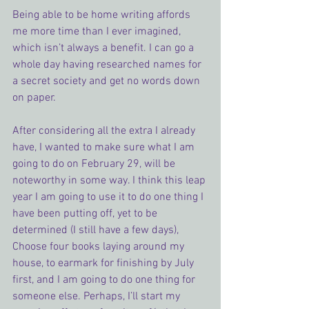
Being able to be home writing affords 
me more time than I ever imagined, 
which isn’t always a benefit. I can go a 
whole day having researched names for 
a secret society and get no words down 
on paper.
After considering all the extra I already 
have, I wanted to make sure what I am 
going to do on February 29, will be 
noteworthy in some way. I think this leap 
year I am going to use it to do one thing I 
have been putting off, yet to be 
determined (I still have a few days), 
Choose four books laying around my 
house, to earmark for finishing by July 
first, and I am going to do one thing for 
someone else. Perhaps, I’ll start my 