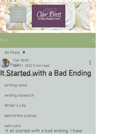
Post
All Posts
Clair Brett
All Posts
Jan 11, 2022
3 min read
It Started with a Bad Ending
Lady A installment
writing news
writing research
Writer's Life
behind the scenes
self-care
It all started with a bad ending. I have 