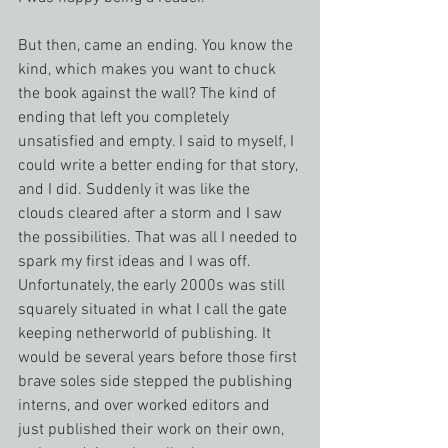
But then, came an ending. You know the 
kind, which makes you want to chuck 
the book against the wall? The kind of 
ending that left you completely 
unsatisfied and empty. I said to myself, I 
could write a better ending for that story, 
and I did. Suddenly it was like the 
clouds cleared after a storm and I saw 
the possibilities. That was all I needed to 
spark my first ideas and I was off.
Unfortunately, the early 2000s was still 
squarely situated in what I call the gate 
keeping netherworld of publishing. It 
would be several years before those first 
brave soles side stepped the publishing 
interns, and over worked editors and 
just published their work on their own, 