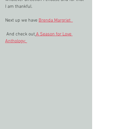
I am thankful.
Next up we have 
Brenda Margriet  
 And check out
A Season for Love 
Anthology: 