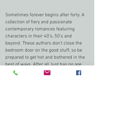
Sometimes forever begins after forty. A 
collection of fiery and passionate 
contemporary romances featuring 
characters in their 40’s, 50’s and 
beyond. These authors don’t close the 
bedroom door on the good stuff, so be 
prepared to get hot and bothered in the 
best of ways. After all, lust has no age 
limit! 
writers life
Romance Writers Weekly
brenda Margriet
Publishing Journey
Writer's Life
behind the scenes
Romance Writers Weeklly