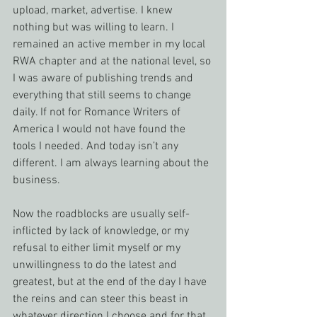
upload, market, advertise. I knew 
nothing but was willing to learn. I 
remained an active member in my local 
RWA chapter and at the national level, so 
I was aware of publishing trends and 
everything that still seems to change 
daily. If not for Romance Writers of 
America I would not have found the 
tools I needed. And today isn’t any 
different. I am always learning about the 
business.
Now the roadblocks are usually self-
inflicted by lack of knowledge, or my 
refusal to either limit myself or my 
unwillingness to do the latest and 
greatest, but at the end of the day I have 
the reins and can steer this beast in 
whatever direction I choose and for that 