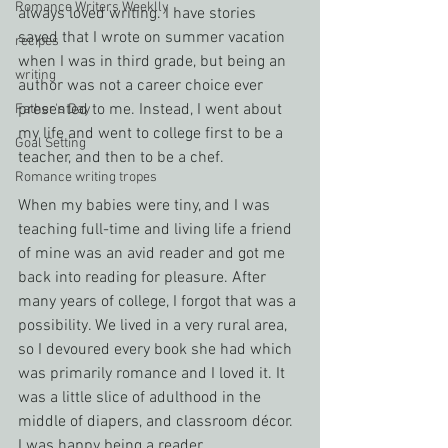
Romance Writers Weeklly
always loved writing. I have stories 
saved that I wrote on summer vacation 
recipes
when I was in third grade, but being an 
writing
author was not a career choice ever 
presented to me. Instead, I went about 
Father's Day
my life and went to college first to be a 
Goal Setting
teacher, and then to be a chef.
Romance writing tropes
When my babies were tiny, and I was 
teaching full-time and living life a friend 
of mine was an avid reader and got me 
back into reading for pleasure. After 
many years of college, I forgot that was a 
possibility. We lived in a very rural area, 
so I devoured every book she had which 
was primarily romance and I loved it. It 
was a little slice of adulthood in the 
middle of diapers, and classroom décor. 
I was happy being a reader.