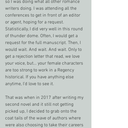
so I was doing what all other romance 
writers doing. I was attending all the 
conferences to get in front of an editor 
or agent, hoping for a request. 
Statistically, I did very well in this round 
of thunder dome. Often, I would get a 
request for the full manuscript. Then, I 
would wait. And wait. And wait. Only to 
get a rejection letter that read, we love 
your voice, but… your female characters 
are too strong to work in a Regency 
historical. If you have anything else 
anytime, I’d love to see it.
That was when in 2017 after writing my 
second novel and it still not getting 
picked up, I decided to grab onto the 
coat tails of the wave of authors where 
were also choosing to take their careers 