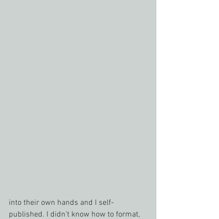
into their own hands and I self-
published. I didn’t know how to format, 