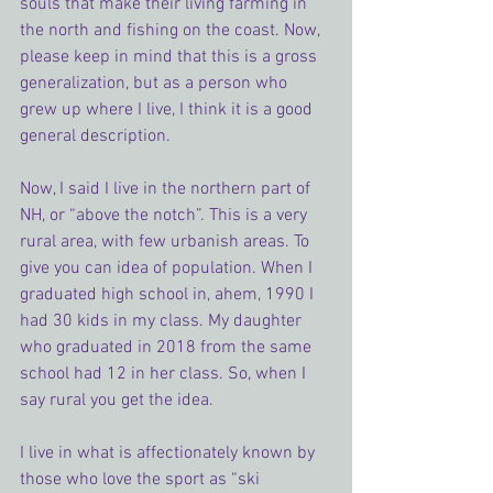
souls that make their living farming in 
the north and fishing on the coast. Now, 
please keep in mind that this is a gross 
generalization, but as a person who 
grew up where I live, I think it is a good 
general description.
Now, I said I live in the northern part of 
NH, or “above the notch”. This is a very 
rural area, with few urbanish areas. To 
give you can idea of population. When I 
graduated high school in, ahem, 1990 I 
had 30 kids in my class. My daughter 
who graduated in 2018 from the same 
school had 12 in her class. So, when I 
say rural you get the idea.
I live in what is affectionately known by 
those who love the sport as “ski 