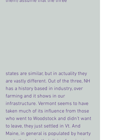
them) assume that the three 
states are similar, but in actuality they 
are vastly different. Out of the three, NH 
has a history based in industry, over 
farming and it shows in our 
infrastructure. Vermont seems to have 
taken much of its influence from those 
who went to Woodstock and didn’t want 
to leave, they just settled in Vt. And 
Maine, in general is populated by hearty 