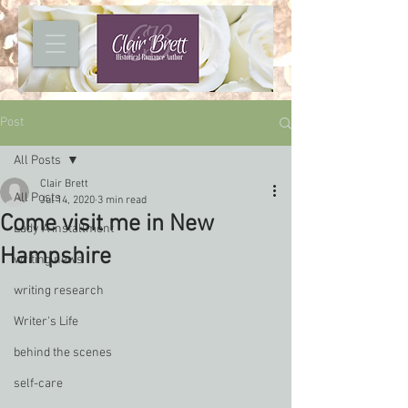
Post
All Posts
Clair Brett
All Posts
Jul 14, 2020
3 min read
Come visit me in New
Lady A installment
Hampshire
writing news
writing research
Writer's Life
behind the scenes
self-care