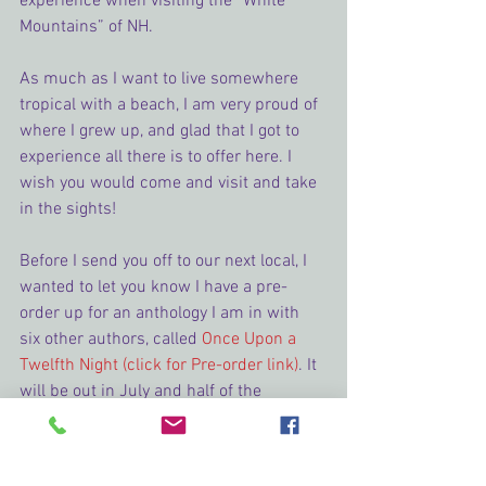
experience when visiting the “White 
Mountains” of NH.
As much as I want to live somewhere 
tropical with a beach, I am very proud of 
where I grew up, and glad that I got to 
experience all there is to offer here. I 
wish you would come and visit and take 
in the sights!
Before I send you off to our next local, I 
wanted to let you know I have a pre-
order up for an anthology I am in with 
six other authors, called 
Once Upon a 
Twelfth Night (click for Pre-order link)
. It 
will be out in July and half of the 
proceeds are going to support the 
Humane Society (as chosen by the 
readers in our Facebook group the 