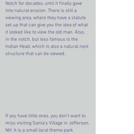
Notch for decades, until it finally gave 
into natural erosion. There is still a 
viewing area, where they have a statute 
set up that can give you the idea of what 
it looked like to view the old man. Also, 
in the notch, but less famous is the 
Indian Head, which is also a natural rock 
structure that can be viewed.
If you have little ones, you don’t want to 
miss visiting Santa’s Village in Jefferson, 
NH. It is a small local theme park 