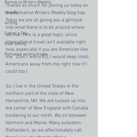
Romance Writers Weeklly
Thanks so much for joining us today on 
the Romance Writers Weekly blog hop. 
recipes
Today we are all giving you a glimpse 
writing
into what there is to do around where 
Father's Day
we live. This is a great topic, since 
international travel isn’t available right 
Goal Setting
now, especially if you are American like 
Romance writing tropes
me.  (Don’t worry EU, I would keep most 
Americans away from me right now if I 
could too.)
So, I live in the United States in the 
northern part of the state of New 
Hampshire, NH. We are tucked up into 
the center of New England with Canada 
bordering to our north. We sit between 
Vermont and Maine. Many outsiders 
(flatlanders, as we affectionately call 