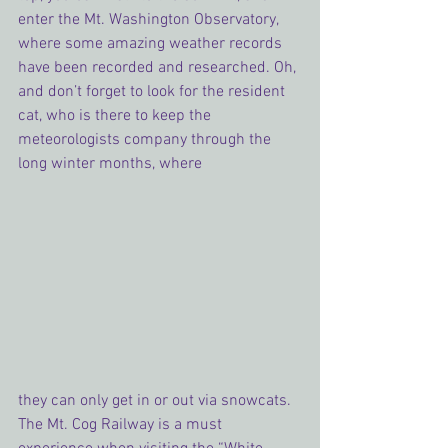
enter the Mt. Washington Observatory, 
where some amazing weather records 
have been recorded and researched. Oh, 
and don’t forget to look for the resident 
cat, who is there to keep the 
meteorologists company through the 
long winter months, where 
they can only get in or out via snowcats. 
The Mt. Cog Railway is a must 