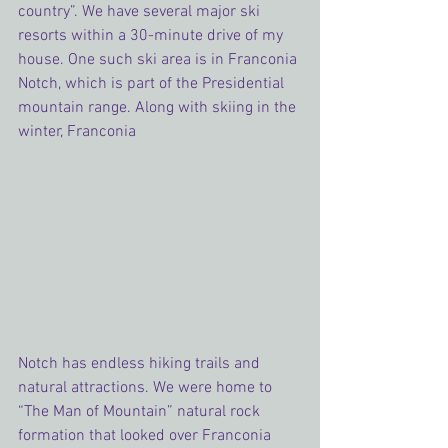
country”. We have several major ski 
resorts within a 30-minute drive of my 
house. One such ski area is in Franconia 
Notch, which is part of the Presidential 
mountain range. Along with skiing in the 
winter, Franconia 
Notch has endless hiking trails and 
natural attractions. We were home to 
“The Man of Mountain” natural rock 
formation that looked over Franconia 