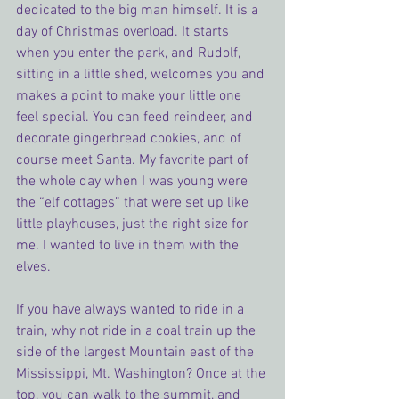
dedicated to the big man himself. It is a 
day of Christmas overload. It starts 
when you enter the park, and Rudolf, 
sitting in a little shed, welcomes you and 
makes a point to make your little one 
feel special. You can feed reindeer, and 
decorate gingerbread cookies, and of 
course meet Santa. My favorite part of 
the whole day when I was young were 
the “elf cottages” that were set up like 
little playhouses, just the right size for 
me. I wanted to live in them with the 
elves.
If you have always wanted to ride in a 
train, why not ride in a coal train up the 
side of the largest Mountain east of the 
Mississippi, Mt. Washington? Once at the 
top, you can walk to the summit, and 