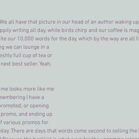
 We all have that picture in our head of an author waking up
ily writing all day, while birds chirp and our coffee is magi
te our 10,000 words for the day, which by the way are all f
ng we can lounge in a 
shly full cup of tea or 
ext best seller. Yeah, 
or me looks more like me 
membering I have a 
promoted, or opening 
 promo, and ending up 
f various promos for 
iday. There are days that words come second to selling the