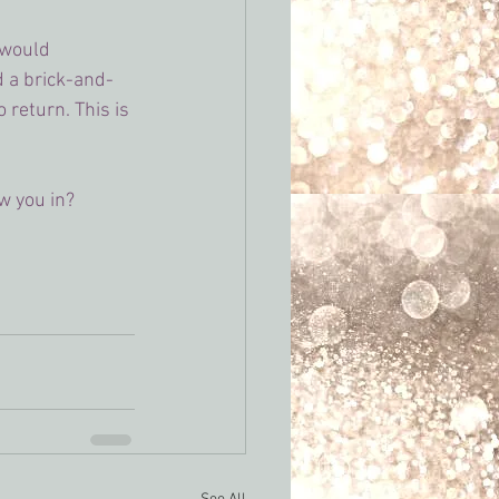
 would 
ad a brick-and-
return. This is 
w you in?