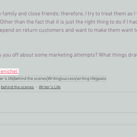
family and close friends; therefore, I try to treat them as I
ther than the fact that it is just the right thing to do if I h
depend on return customers and want to make them want to 
s you off about some marketing attempts? What things dra
Fenichel
er's life
behind the scenes
Writing
success
writing life
goals
behind the scenes
Writer's Life