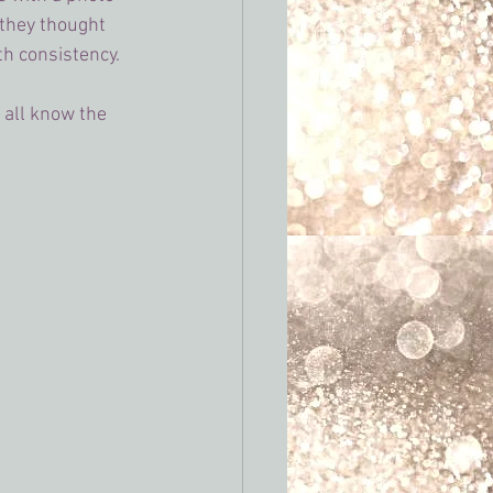
they thought 
h consistency. 
 all know the 