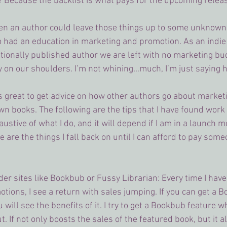
 Because the backlist is what pays for the upcoming relea
en an author could leave those things up to some unknown 
o had an education in marketing and promotion. As an indie
ditionally published author we are left with no marketing bud
y on our shoulders. I’m not whining…much, I’m just saying ho
ays great to get advice on how other authors go about market
wn books. The following are the tips that I have found work 
haustive of what I do, and it will depend if I am in a launch m
e are the things I fall back on until I can afford to pay som
er sites like Bookbub or Fussy Librarian: Every time I hav
otions, I see a return with sales jumping. If you can get a 
 will see the benefits of it. I try to get a Bookbub feature w
 If not only boosts the sales of the featured book, but it al