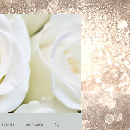
e scenes
self-care