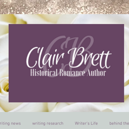
riting news
writing research
Writer's Life
behind th