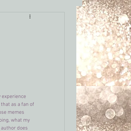
 writing tropes
y experience 
that as a fan of 
those memes 
doing, what my 
e author does 