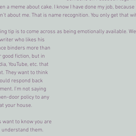
en a meme about cake. I know I have done my job, because 
’t about me. That is name recognition. You only get that wit
ing tip is to come across as being emotionally available. We
 writer who likes his 
ce binders more than 
good fiction, but in 
ia, YouTube, etc. that 
t. They want to think 
would respond back 
ment. I’m not saying 
en-door policy to any 
t your house. 
s want to know you are 
u understand them. 