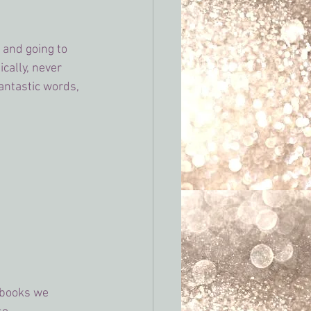
 and going to 
cally, never 
antastic words, 
 books we 