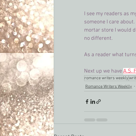
I see my readers as my 
someone I care about. O
mortar store I would 
no different.
As a reader what turn
Next up we have 
A.S. 
romance writers weekly
writ
Romance Writers Weeklly