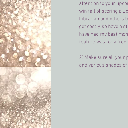
attention to your upcom
win fall of scoring a B
Librarian and others t
get costly, so have a st
have had my best mon
feature was for a free
2) Make sure all your
and various shades of p