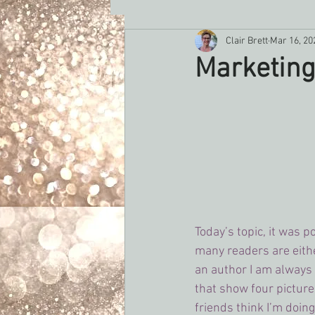
Clair Brett
Mar 16, 20
Romance Writers Weeklly
rec
Marketing
Today’s topic, it was p
many readers are either
an author I am always 
that show four picture
friends think I’m doing