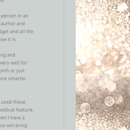
se.
person in an 
 author and 
get and all the 
w it is.
ing and 
very well for 
onth or just 
eone smarter 
e used these 
Bookbub feature, 
hen I have a 
so will bring 