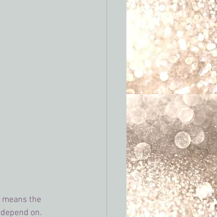
s means the 
 depend on.