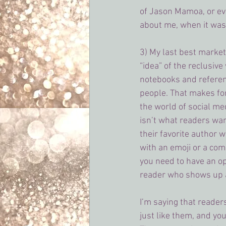
of Jason Mamoa, or ev
about me, when it wasn
3) My last best market
“idea” of the reclusive
notebooks and referen
people. That makes for 
the world of social med
isn’t what readers wan
their favorite author 
with an emoji or a com
you need to have an op
reader who shows up a
I’m saying that reader
just like them, and yo