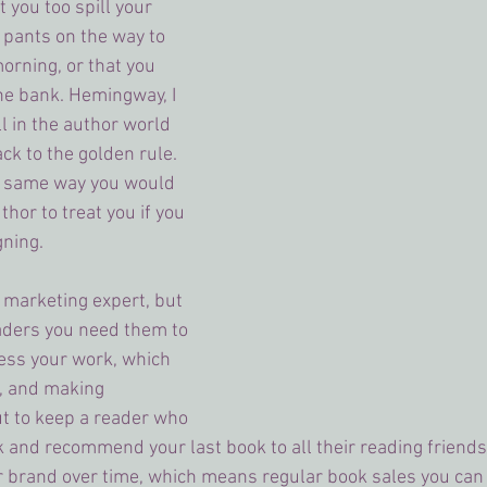
 you too spill your 
 pants on the way to 
orning, or that you 
 the bank. Hemingway, I 
l in the author world 
back to the golden rule. 
e same way you would 
thor to treat you if you 
gning.
a marketing expert, but 
eaders you need them to 
ess your work, which 
 and making 
t to keep a reader who 
k and recommend your last book to all their reading friend
r brand over time, which means regular book sales you can