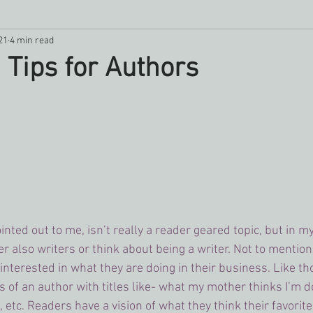
21
4 min read
ipes
writing
Father's Day
Goal Setting
Romance
 Tips for Authors
ointed out to me, isn’t really a reader geared topic, but in m
 also writers or think about being a writer. Not to mention 
interested in what they are doing in their business. Like 
s of an author with titles like- what my mother thinks I’m 
, etc. Readers have a vision of what they think their favorit