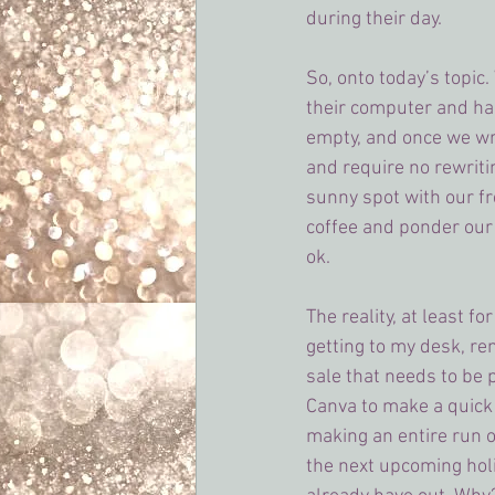
during their day.
So, onto today’s topic.
their computer and happ
empty, and once we wri
and require no rewriti
sunny spot with our fre
coffee and ponder our n
ok.
The reality, at least f
getting to my desk, re
sale that needs to be 
Canva to make a quick
making an entire run o
the next upcoming hol