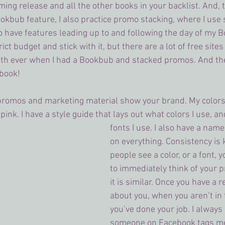
ing release and all the other books in your backlist. And, t
ookbub feature, I also practice promo stacking, where I use 
o have features leading up to and following the day of my B
rict budget and stick with it, but there are a lot of free sites 
th ever when I had a Bookbub and stacked promos. And th
 book!
 promos and marketing material show your brand. My colors
ink. I have a style guide that lays out what colors I use, a
fonts I use. I also have a name
on everything. Consistency is 
people see a color, or a font,
to immediately think of your 
it is similar. Once you have a 
about you, when you aren’t in t
you’ve done your job. I always
someone on Facebook tags me