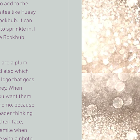
o add to the 
sites like Fussy 
ookbub. It can 
to sprinkle in. I 
e Bookbub 
 are a plum 
nd also which 
 logo that goes 
key. When 
 you want them 
promo, because 
reader thinking 
heir face, 
 smile when 
 with a photo 