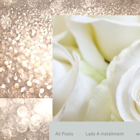
All Posts
Lady A installment
w