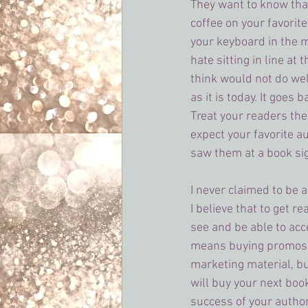
They want to know that
coffee on your favorite
your keyboard in the m
hate sitting in line at
think would not do wel
as it is today. It goes 
Treat your readers th
expect your favorite au
saw them at a book si
I never claimed to be 
I believe that to get r
see and be able to acc
means buying promos,
marketing material, bu
will buy your next boo
success of your autho