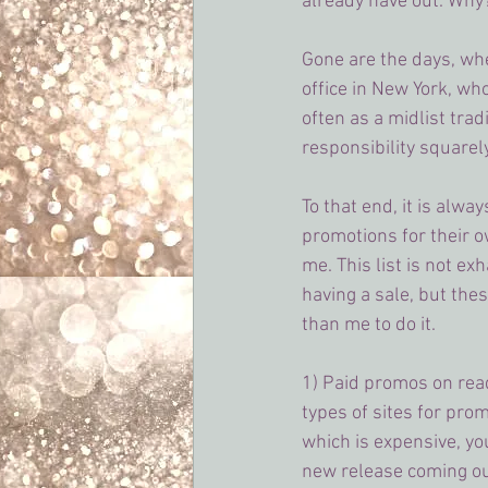
already have out. Why?
Gone are the days, wh
office in New York, wh
often as a midlist tra
responsibility squarel
To that end, it is alw
promotions for their o
me. This list is not ex
having a sale, but thes
than me to do it.
1) Paid promos on read
types of sites for prom
which is expensive, you
new release coming out.