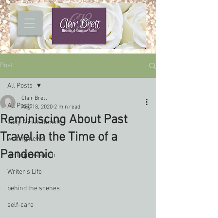
Post
All Posts
Clair Brett
All Posts
Aug 18, 2020
2 min read
Reminiscing About Past
Lady A installment
Travel in the Time of a
writing news
Pandemic
writing research
Writer's Life
behind the scenes
self-care