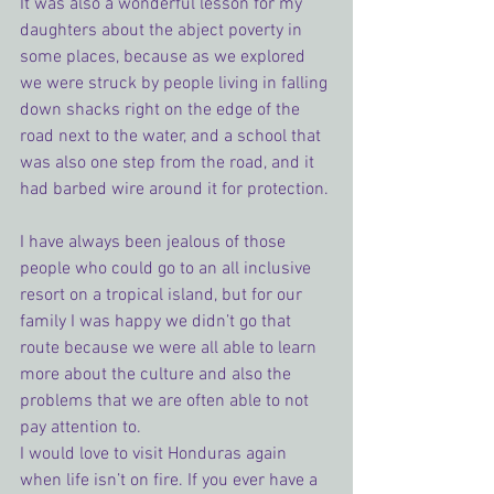
It was also a wonderful lesson for my 
daughters about the abject poverty in 
some places, because as we explored 
we were struck by people living in falling 
down shacks right on the edge of the 
road next to the water, and a school that 
was also one step from the road, and it 
had barbed wire around it for protection.
I have always been jealous of those 
people who could go to an all inclusive 
resort on a tropical island, but for our 
family I was happy we didn’t go that 
route because we were all able to learn 
more about the culture and also the 
problems that we are often able to not 
pay attention to.
I would love to visit Honduras again 
when life isn’t on fire. If you ever have a 