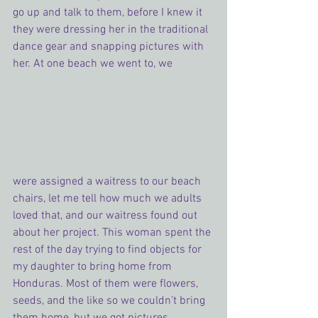
go up and talk to them, before I knew it 
they were dressing her in the traditional 
dance gear and snapping pictures with 
her. At one beach we went to, we
were assigned a waitress to our beach 
chairs, let me tell how much we adults 
loved that, and our waitress found out 
about her project. This woman spent the 
rest of the day trying to find objects for 
my daughter to bring home from 
Honduras. Most of them were flowers, 
seeds, and the like so we couldn’t bring 
them home, but we got pictures.