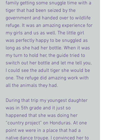
family getting some snuggle time with a 
tiger that had been seized by the 
government and handed over to wildlife 
refuge. It was an amazing experience for 
my girls and us as well. The little girl 
was perfectly happy to be snuggled as 
long as she had her bottle. When it was 
my turn to hold her, the guide tried to 
switch out her bottle and let me tell you, 
I could see the adult tiger she would be 
one. The refuge did amazing work with 
all the animals they had.
During that trip my youngest daughter 
was in 5th grade and it just so 
happened that she was doing her 
“country project” on Honduras. At one 
point we were in a place that had a 
native dance troupe. I convinced her to 