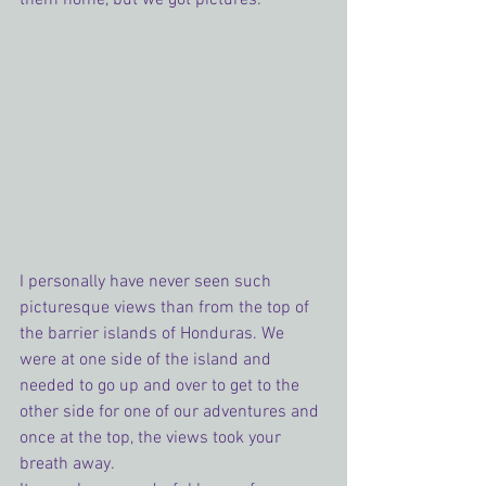
I personally have never seen such 
picturesque views than from the top of 
the barrier islands of Honduras. We 
were at one side of the island and 
needed to go up and over to get to the 
other side for one of our adventures and 
once at the top, the views took your 
breath away.