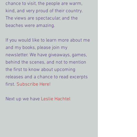
chance to visit, the people are warm, 
kind, and very proud of their country. 
The views are spectacular, and the 
beaches were amazing.
If you would like to learn more about me 
and my books, please join my 
newsletter. We have giveaways, games, 
behind the scenes, and not to mention 
the first to know about upcoming 
releases and a chance to read excerpts 
first. 
Subscribe Here!
Next up we have 
Leslie Hachtel