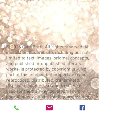
© 2026 Clair Brett. All rights reserved. All
content on this website, including but not
limited to text, images, original concepts,
and published or unpublished literary
works, is protected by copyright law. No
part of this intellectual property may be
reproduced, distributed, transmitted,
displayed, adapted, scraped, mined, or
used for the training, development, or
operation of artificial intelligence systems,
machine learning models, or similar
technologies without the express prior
written permission of the copyright holder
and appropriate compensation.
WebGoddess: Mary Ann Jock