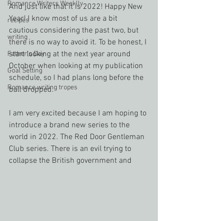
Romance Writers Weeklly
And just like that it is 2022! Happy New 
Year! I know most of us are a bit 
recipes
cautious considering the past two, but 
writing
there is no way to avoid it. To be honest, I 
start looking at the next year around 
Father's Day
October when looking at my publication 
Goal Setting
schedule, so I had plans long before the 
Romance writing tropes
ball dropped.
I am very excited because I am hoping to 
introduce a brand new series to the 
world in 2022. The Red Door Gentleman 
Club series. There is an evil trying to 
collapse the British government and 