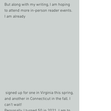
But along with my writing, I am hoping 
to attend more in-person reader events. 
I am already
 signed up for one in Virginia this spring, 
and another in Connecticut in the fall. I 
can’t wait!
Personally, I turned 50 in 2021. I am to 