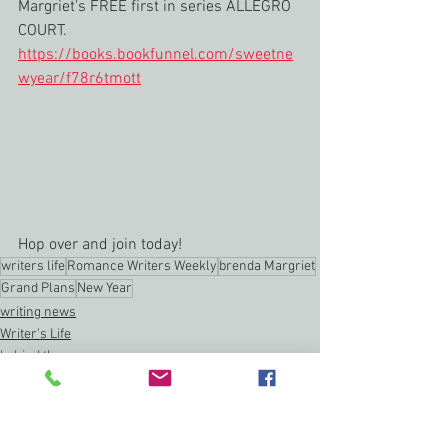
Margriet's FREE first in series ALLEGRO 
COURT. 
https://books.bookfunnel.com/sweetne
wyear/f78r6tmott
Hop over and join today!
writers life
Romance Writers Weekly
brenda Margriet
Grand Plans
New Year
writing news
Writer's Life
behind the scenes