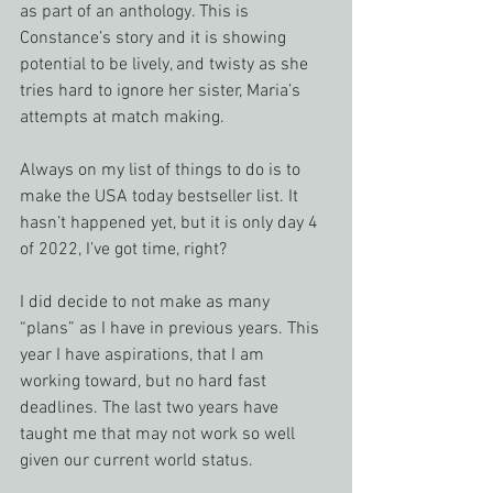
as part of an anthology. This is 
Constance’s story and it is showing 
potential to be lively, and twisty as she 
tries hard to ignore her sister, Maria’s 
attempts at match making. 
Always on my list of things to do is to 
make the USA today bestseller list. It 
hasn’t happened yet, but it is only day 4 
of 2022, I’ve got time, right?
I did decide to not make as many 
“plans” as I have in previous years. This 
year I have aspirations, that I am 
working toward, but no hard fast 
deadlines. The last two years have 
taught me that may not work so well 
given our current world status.