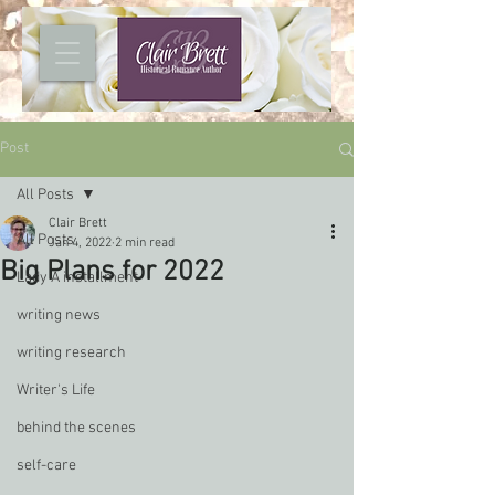
Post
All Posts
Clair Brett
All Posts
Jan 4, 2022
2 min read
Big Plans for 2022
Lady A installment
writing news
writing research
Writer's Life
behind the scenes
self-care