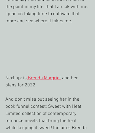
the point in my life, that I am ok with me. 
I plan on taking time to cultivate that 
more and see where it takes me.
Next up: is
 Brenda Margriet
 and her 
plans for 2022 
And don’t miss out seeing her in the 
book funnel contest: Sweet with Heat. 
Limited collection of contemporary 
romance novels that bring the heat 
while keeping it sweet! Includes Brenda 