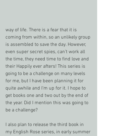
way of life. There is a fear that it is 
coming from within, so an unlikely group 
is assembled to save the day. However, 
even super secret spies, can’t work all 
the time, they need time to find love and 
their Happily ever afters! This series is 
going to be a challenge on many levels 
for me, but I have been planning it for 
quite awhile and I’m up for it. I hope to 
get books one and two out by the end of 
the year. Did I mention this was going to 
be a challenge?
I also plan to release the third book in 
my English Rose series, in early summer 