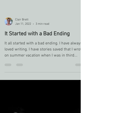
Clair Brett
Jan 11, 2022
3 min read
It Started with a Bad Ending
It all started with a bad ending. I have always
loved writing. I have stories saved that I wrote
on summer vacation when I was in third...