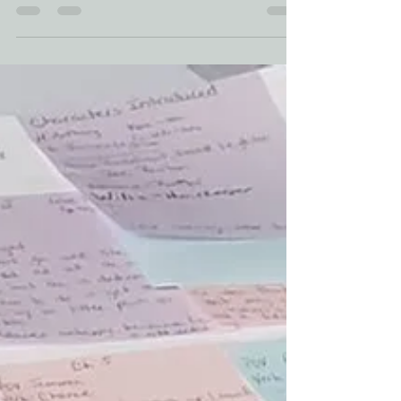
Memories of Characters Past
Today Romance writers weekly is all a buzz
talking about our characters and where they
go once writers are finished with their stories.
I...