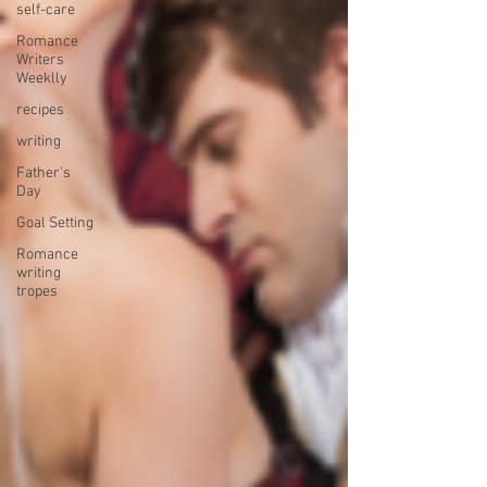
self-care
Romance
Writers
Weeklly
recipes
writing
Father's
Day
Goal Setting
Romance
writing
tropes