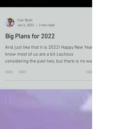
Clair Brett
Jan 4, 2022
2 min read
Big Plans for 2022
And just like that it is 2022! Happy New Year! I
know most of us are a bit cautious
considering the past two, but there is no way
to...