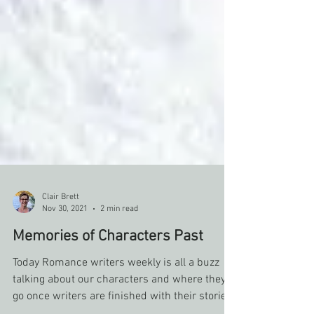
Clair Brett
Nov 30, 2021
2 min read