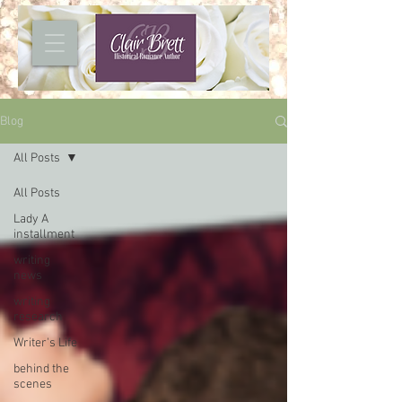
Blog
All Posts
All Posts
Lady A
installment
writing
news
writing
research
Writer's Life
behind the
scenes