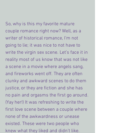
So, why is this my favorite mature 
couple romance right now? Well, as a 
writer of historical romance, I’m not 
going to lie; it was nice to not have to 
write the virgin sex scene. Let’s face it in 
reality most of us know that was not like 
a scene in a movie where angels sang, 
and fireworks went off. They are often 
clunky and awkward scenes to do them 
justice, or they are fiction and she has 
no pain and orgasms the first go around. 
(Yay her!) It was refreshing to write the 
first love scene between a couple where 
none of the awkwardness or unease 
existed. These were two people who 
knew what they liked and didn’t like. 