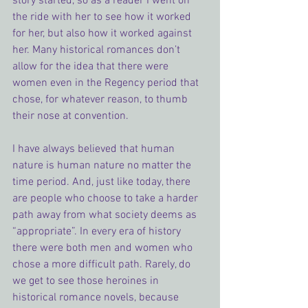
story started, so as a reader I went on 
the ride with her to see how it worked 
for her, but also how it worked against 
her. Many historical romances don’t 
allow for the idea that there were 
women even in the Regency period that 
chose, for whatever reason, to thumb 
their nose at convention.
I have always believed that human 
nature is human nature no matter the 
time period. And, just like today, there 
are people who choose to take a harder 
path away from what society deems as 
“appropriate”. In every era of history 
there were both men and women who 
chose a more difficult path. Rarely, do 
we get to see those heroines in 
historical romance novels, because 