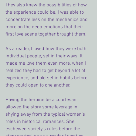
They also knew the possibilities of how 
the experience could be. I was able to 
concentrate less on the mechanics and 
more on the deep emotions that their 
first love scene together brought them.
As a reader, I loved how they were both 
individual people, set in their ways. It 
made me love them even more, when I 
realized they had to get beyond a lot of 
experience, and old set in habits before 
they could open to one another.
Having the heroine be a courtesan 
allowed the story some leverage in 
shying away from the typical women’s 
roles in historical romances. She 
eschewed society’s rules before the 