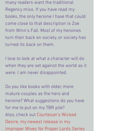
many readers want the traditional 
Regency miss. If you have read my 
books, the only heroine I have that could 
come close to that description is Zoe 
from Winn’s Fall. Most of my heroines 
turn their back on society, or society has 
turned its back on them.
I love to look at what a character will do 
when they are set against the world as it 
were. I am never disappointed.
Do you like books with older, more 
mature couples as the hero and 
heroine? What suggestions do you have 
for me to put on my TBR pile?
Also, check out 
Courtesan's Wicked 
Desire, my newest release in my 
Improper Wives for Proper Lords Series