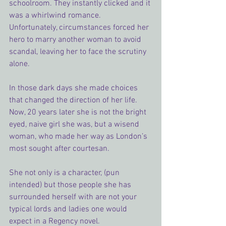
schoolroom. They instantly clicked and it 
was a whirlwind romance. 
Unfortunately, circumstances forced her 
hero to marry another woman to avoid 
scandal, leaving her to face the scrutiny 
alone.
In those dark days she made choices 
that changed the direction of her life. 
Now, 20 years later she is not the bright 
eyed, naive girl she was, but a wisend 
woman, who made her way as London’s 
most sought after courtesan.
She not only is a character, (pun 
intended) but those people she has 
surrounded herself with are not your 
typical lords and ladies one would 
expect in a Regency novel.