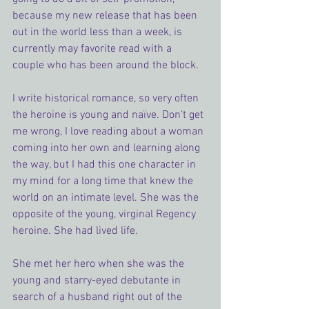
because my new release that has been 
out in the world less than a week, is 
currently may favorite read with a 
couple who has been around the block.
I write historical romance, so very often 
the heroine is young and naïve. Don’t get 
me wrong, I love reading about a woman 
coming into her own and learning along 
the way, but I had this one character in 
my mind for a long time that knew the 
world on an intimate level. She was the 
opposite of the young, virginal Regency 
heroine. She had lived life.
She met her hero when she was the 
young and starry-eyed debutante in 
search of a husband right out of the 