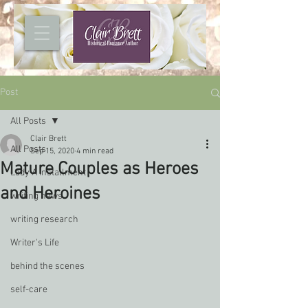
Post
All Posts
Clair Brett
All Posts
Sep 15, 2020
4 min read
Mature Couples as Heroes
Lady A installment
and Heroines
writing news
writing research
Writer's Life
behind the scenes
self-care