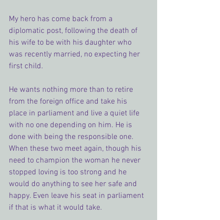
My hero has come back from a 
diplomatic post, following the death of 
his wife to be with his daughter who 
was recently married, no expecting her 
first child.
He wants nothing more than to retire 
from the foreign office and take his 
place in parliament and live a quiet life 
with no one depending on him. He is 
done with being the responsible one.
When these two meet again, though his 
need to champion the woman he never 
stopped loving is too strong and he 
would do anything to see her safe and 
happy. Even leave his seat in parliament 
if that is what it would take.