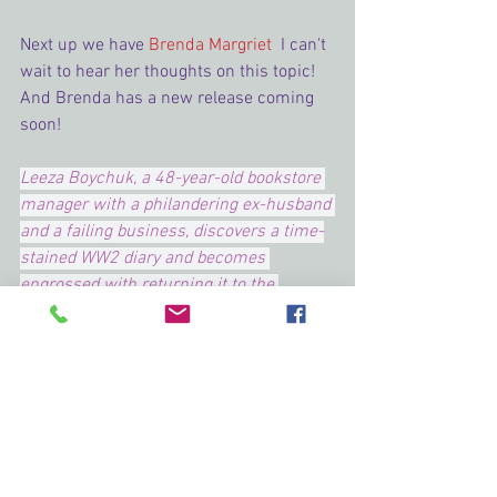
Next up we have 
Brenda Margriet 
 I can't 
wait to hear her thoughts on this topic!
And Brenda has a new release coming 
soon!
Leeza Boychuk, a 48-year-old bookstore 
manager with a philandering ex-husband 
and a failing business, discovers a time-
stained WW2 diary and becomes 
engrossed with returning it to the 
soldier’s family. She enlists the help of 
Gavin Fletcher, an enigmatic widower, 
which leads to an unexpected romance.