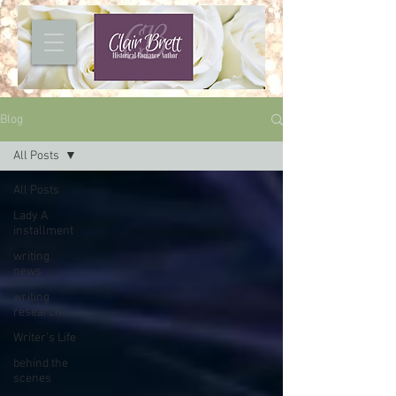
Blog
All Posts
All Posts
Lady A
installment
writing
news
writing
research
Writer's Life
behind the
scenes