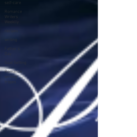
self-care
Romance
Writers
Weeklly
recipes
writing
Father's
Day
Goal Setting
Romance
writing
tropes