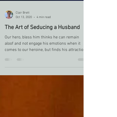
Clair Brett
Oct 13, 2020
4 min read
The Art of Seducing a Husband
Our hero, bless him thinks he can remain
aloof and not engage his emotions when it
comes to our heroine, but finds his attraction
is not som