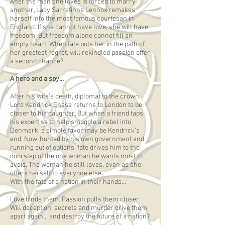
After the man she loves is forced to marry
another, Lady Sarrafinna Lennox remakes
herself into the most famous courtesan in
England. If she cannot have love, she will have
freedom. But freedom alone cannot fill an
empty heart. When fate puts her in the path of
her greatest regret, will rekindled passion offer
a second chance?
A hero and a spy...
After his wife’s death, diplomat to the crown,
Lord Kendrick Chase returns to London to be
closer to his daughter. But when a friend taps
his expertise to help smuggle a rebel into
Denmark, a simple favor may be Kendrick’s
end. Now, hunted by his own government and
running out of options, fate drives him to the
doorstep of the one woman he wants most to
avoid. The woman he still loves, even as she
offers herself to everyone else.
With the fate of a nation in their hands...
Love binds them. Passion pulls them closer.
Will deception, secrets and murder drive them
apart again... and destroy the future of a nation?