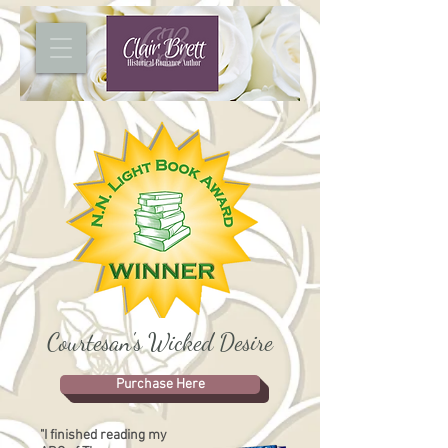
Courtesan's Wicked Desire
Purchase Here
"I finished reading my