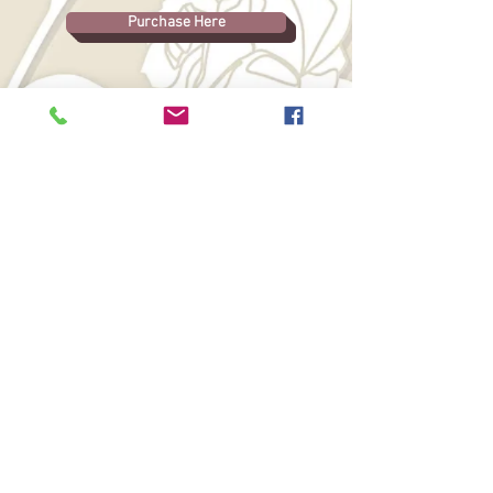
Purchase Here
Free Chapter to Come, Please
Check Back Soon.
© 2026 Clair Brett. All rights reserved. All
content on this website, including but not
limited to text, images, original concepts,
and published or unpublished literary
works, is protected by copyright law. No
part of this intellectual property may be
reproduced, distributed, transmitted,
displayed, adapted, scraped, mined, or
used for the training, development, or
operation of artificial intelligence systems,
machine learning models, or similar
technologies without the express prior
written permission of the copyright holder
and appropriate compensation.
WebGoddess: Mary Ann Jock