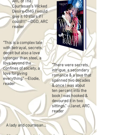
ARC of The
Courtesan's Wicked
Desire-OMG I would
give it 10 stars if I
could!!!" --DGD, ARC
reader
"This is a complex tale
with betrayal, secrets,
deceit but also a love
stronger than steel, a
love beyond the
"There were secrets,
confines of society, a
intrigue, a secondary
love forgiving
romance & a love that
everything." --Elodie,
spanned two decades
reader
& once I was about
ten percent into the
book I was hooked &
devoured it in two
sittings." --Janet, ARC
reader
A lady and courtesan...