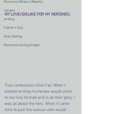
Romance Writers Weeklly
recipes
MY LOVE/DISLIKE FOR MY HEROINES:
writing
Father's Day
Goal Setting
Romance writing tropes
True confessions time Y'all. When I 
started writing my heroes would come 
to me fully formed and in all their glory. I 
was all about the hero. When it came 
time to pick the woman who would 