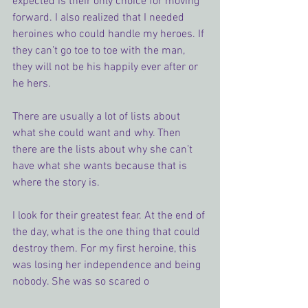
expected is their only choice for moving 
forward. I also realized that I needed 
heroines who could handle my heroes. If 
they can’t go toe to toe with the man, 
they will not be his happily ever after or 
he hers.
There are usually a lot of lists about 
what she could want and why. Then 
there are the lists about why she can’t 
have what she wants because that is 
where the story is.
I look for their greatest fear. At the end of 
the day, what is the one thing that could 
destroy them. For my first heroine, this 
was losing her independence and being 
nobody. She was so scared o