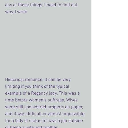
any of those things, I need to find out 
why. I write 
Historical romance. It can be very 
limiting if you think of the typical 
example of a Regency lady. This was a 
time before women’s suffrage. Wives 
were still considered property on paper, 
and it was difficult or almost impossible 
for a lady of status to have a job outside 
of being a wife and mother.