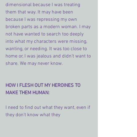
dimensional because I was treating 
them that way. It may have been 
because I was repressing my own 
broken parts as a modern woman. I may 
not have wanted to search too deeply 
into what my characters were missing, 
wanting, or needing. It was too close to 
home or, I was jealous and didn’t want to 
share. We may never know.
HOW I FLESH OUT MY HEROINES TO 
MAKE THEM HUMAN:
I need to find out what they want, even if 
they don’t know what they 