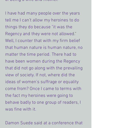
I have had many people over the years 
tell me I can’t allow my heroines to do 
things they do because "it was the 
Regency and they were not allowed." 
Well, I counter that with my firm belief 
that human nature is human nature, no 
matter the time period. There had to 
have been women during the Regency 
that did not go along with the prevailing 
view of society. If not, where did the 
ideas of women’s suffrage or equality 
come from? Once I came to terms with 
the fact my heroines were going to 
behave badly to one group of readers, I 
was fine with it.
Damon Suede said at a conference that 