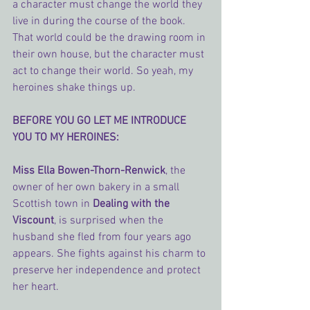
a character must change the world they 
live in during the course of the book. 
That world could be the drawing room in 
their own house, but the character must 
act to change their world. So yeah, my 
heroines shake things up.
BEFORE YOU GO LET ME INTRODUCE 
YOU TO MY HEROINES:
Miss Ella Bowen-Thorn-Renwick
, the 
owner of her own bakery in a small 
Scottish town in 
Dealing with the 
Viscount
, is surprised when the 
husband she fled from four years ago 
appears. She fights against his charm to 
preserve her independence and protect 
her heart.