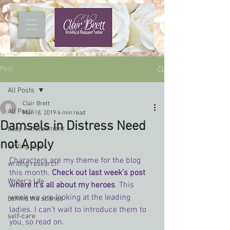
Post
All Posts
Clair Brett
All Posts
Mar 18, 2019
4 min read
Damsels in Distress Need
Lady A installment
not Apply
writing news
Characters are my theme for the blog 
writing research
this month. 
Check out last week’s post 
Writer's Life
where it’s all about my heroes
. This 
week we are looking at the leading 
behind the scenes
ladies. I can’t wait to introduce them to 
self-care
you, so read on.