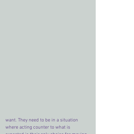
want. They need to be in a situation 
where acting counter to what is 