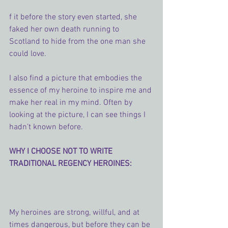
f it before the story even started, she 
faked her own death running to 
Scotland to hide from the one man she 
could love.
I also find a picture that embodies the 
essence of my heroine to inspire me and 
make her real in my mind. Often by 
looking at the picture, I can see things I 
hadn’t known before.
WHY I CHOOSE NOT TO WRITE 
TRADITIONAL REGENCY HEROINES:
My heroines are strong, willful, and at 
times dangerous, but before they can be 