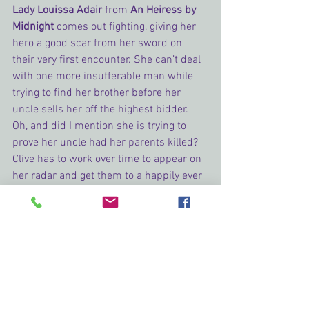
Lady Louissa Adair 
from
An Heiress by 
Midnight
 comes out fighting, giving her 
hero a good scar from her sword on 
their very first encounter. She can’t deal 
with one more insufferable man while 
trying to find her brother before her 
uncle sells her off the highest bidder. 
Oh, and did I mention she is trying to 
prove her uncle had her parents killed? 
Clive has to work over time to appear on 
her radar and get them to a happily ever 
after.
The Honorable Aisling Lightowler 
from 
Visions of Pleasure
 goes against her 
father’s wishes to get her hero to her 
house to solve a 100-year-old mystery. 
In the process, she is taken in by 
Bastion’s own visions. She is tenacious 