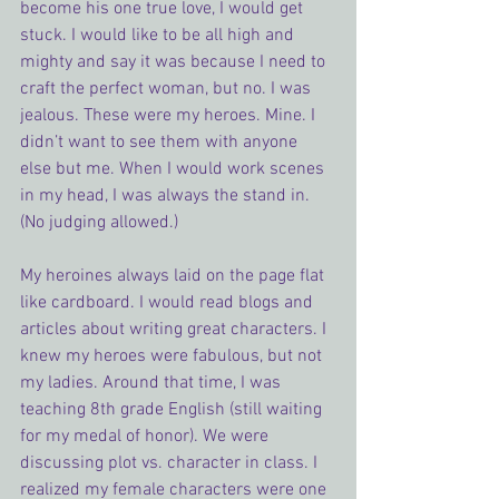
become his one true love, I would get 
stuck. I would like to be all high and 
mighty and say it was because I need to 
craft the perfect woman, but no. I was 
jealous. These were my heroes. Mine. I 
didn’t want to see them with anyone 
else but me. When I would work scenes 
in my head, I was always the stand in. 
(No judging allowed.)
My heroines always laid on the page flat 
like cardboard. I would read blogs and 
articles about writing great characters. I 
knew my heroes were fabulous, but not 
my ladies. Around that time, I was 
teaching 8th grade English (still waiting 
for my medal of honor). We were 
discussing plot vs. character in class. I 
realized my female characters were one 