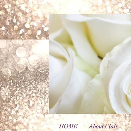
HOME
About Clair