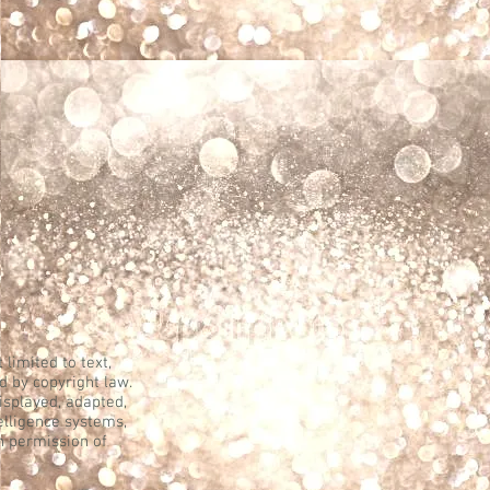
 limited to text,
d by copyright law.
displayed, adapted,
telligence systems,
n permission of