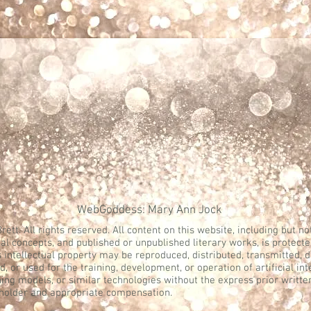
WebGoddess: Mary Ann Jock
rett. All rights reserved. All content on this website, including but not
al concepts, and published or unpublished literary works, is protecte
s intellectual property may be reproduced, distributed, transmitted, 
, or used for the training, development, or operation of artificial in
ing models, or similar technologies without the express prior writte
 holder and appropriate compensation.