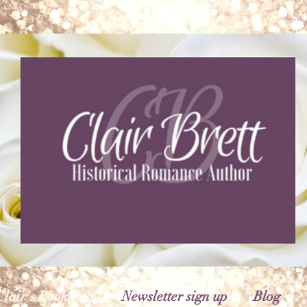
Clair's Bookshelf
Newsletter sign up
Blog