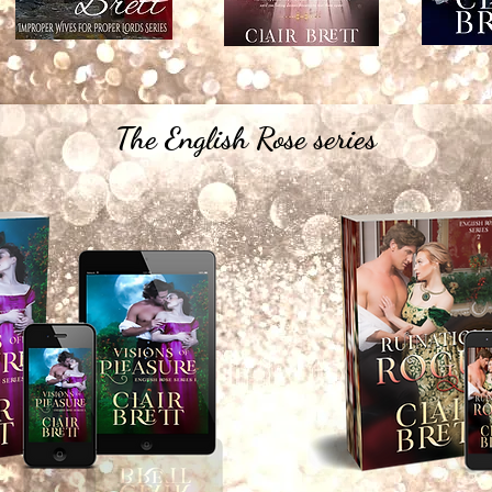
The English Rose series