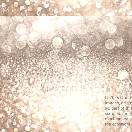
© 2026 Clair B
images, origin
No part of thi
scraped, mined
machine learn
the copyright