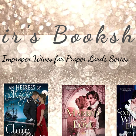
ir's Booksh
Improper Wives for Proper Lords Series