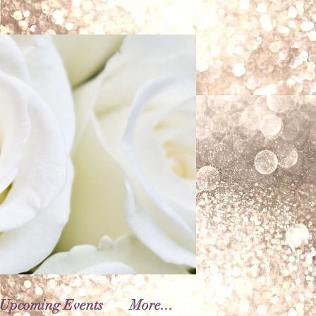
Upcoming Events
More...