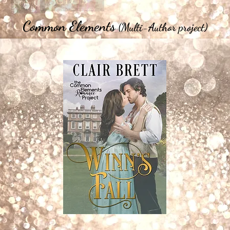
Common Elements
(Multi-Author project)