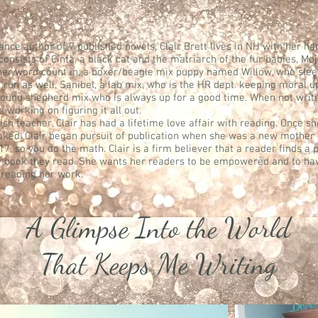
ance author of 7 published novels, Clair Brett lives in NH with her 
 consists of Cinta, a black cat and the matriarch of the fur babies, Mo
 her word count in, a boxer/beagle mix puppy named Willow, who sleep
 run as well, Sanibel, a lab mix, who is the HR dept. keeping moral u
 pound shepherd mix who is always up for a good time. When not writi
working on figuring it all out.
sh teacher, Clair has had a lifetime love affair with reading. Once s
oked. Clair began pursuit of publication when she was a new mother 
, so you do the math. Clair is a firm believer that a reader finds a 
 book they read. She wants her readers to be empowered and to hav
 reading her work.
A Glimpse Into the World
That Keeps Me Writing