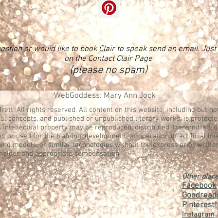
estion or would like to book Clair to speak send an email. Just f
on the Contact Clair Page
(please no spam)
WebGoddess: Mary Ann Jock
rett. All rights reserved. All content on this website, including but not
al concepts, and published or unpublished literary works, is protecte
s intellectual property may be reproduced, distributed, transmitted, 
, or used for the training, development, or operation of artificial in
ing models, or similar technologies without the express prior writte
 holder and appropriate compensation.
Other place
Facebook
Goodread
Pinterest
:
Instagram