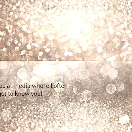
ocial media where I often
get to know you!