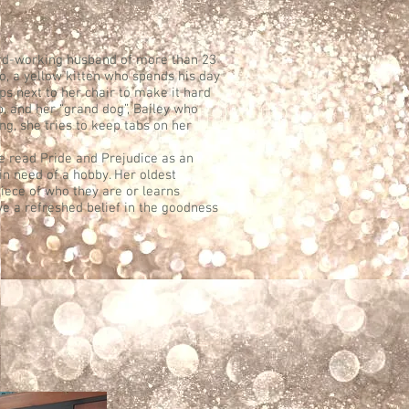
hard-working husband of more than 23
jo, a yellow kitten who spends his day
s next to her chair to make it hard
p, and her “grand dog”, Bailey who
ng, she tries to keep tabs on her
he read Pride and Prejudice as an
in need of a hobby. Her oldest
piece of who they are or learns
e a refreshed belief in the goodness