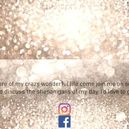
ore of my crazy wonderful life come join me on s
d discuss the shenanigans of my day. I'd love to 