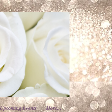
Upcoming Events
More...