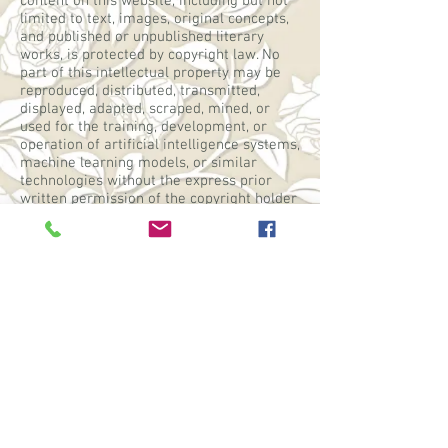
content on this website, including but not
limited to text, images, original concepts,
and published or unpublished literary
works, is protected by copyright law. No
part of this intellectual property may be
reproduced, distributed, transmitted,
displayed, adapted, scraped, mined, or
used for the training, development, or
operation of artificial intelligence systems,
machine learning models, or similar
technologies without the express prior
written permission of the copyright holder
and appropriate compensation.
WebGoddess: Mary Ann Jock
Privacy Policy
Contact Clair
Other places to find Clair
Facebook