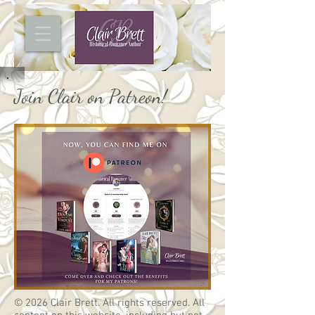
Join Clair on Patreon!
© 2026 Clair Brett. All rights reserved. All