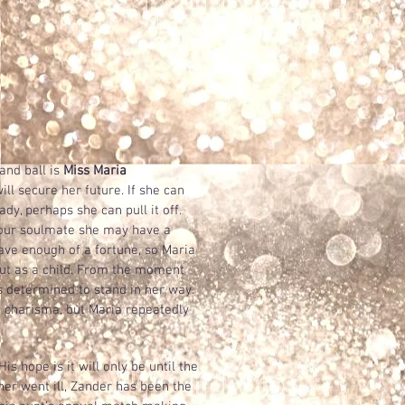
nd ball is
Miss Maria
ll secure her future. If she can
dy, perhaps she can pull it off.
your soulmate she may have a
ve enough of a fortune, so Maria
ut as a child. From the moment
 determined to stand in her way.
n charisma, but Maria repeatedly
His hope is it will only be until the
her went ill, Zander has been the