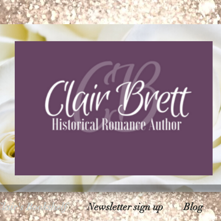
lair's Bookshelf
Newsletter sign up
Blog