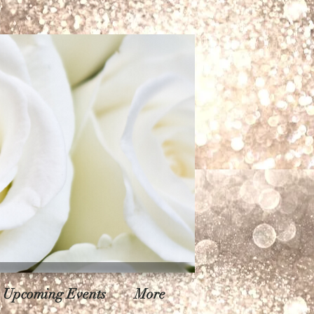
Upcoming Events
More