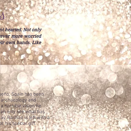
s
nt hearted. Not only
orever more worried
heir own hands. Like
Sueño, Spain has been
o archaeology and
a horrible vision he
 can only see what has
, Bastion is left with a
 his special gift.