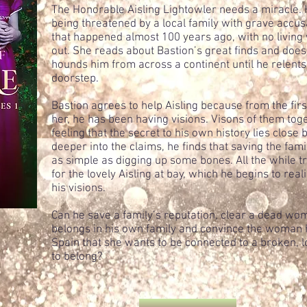
The Honorable Aisling Lightowler needs a miracle. H
being threatened by a local family with grave accu
that happened almost 100 years ago, with no living w
out. She reads about Bastion’s great finds and does
hounds him from across a continent until he relent
doorstep.
Bastion agrees to help Aisling because from the firs
her, he has been having visions. Visons of them tog
feeling that the secret to his own history lies close
deeper into the claims, he finds that saving the fam
as simple as digging up some bones. All the while tr
for the lovely Aisling at bay, which he begins to rea
his visions.
Can he save a family’s reputation, clear a dead w
belongs in his own family and convince the woman h
Spain that she wants to be connected to a broken, 
to belong?