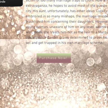
victim of too many marriage traps to count. Now at
extravaganza, he hopes to avoid most of the guests 
city. His aunt, unfortunately, has other ideas. Luckil
embroiled in so many mishaps, the marriage-minde
blacklisted him concerning their daughters. Howeve
young woman, unaware of him on any level, seems d
well. While she treats him not as the heir to a Marq
consequence Zander grows determined to prove he i
set and get trapped in his own marriage scheme.
Purchase Now!