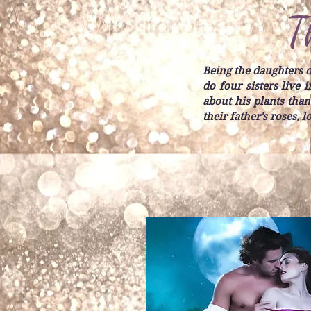
T
Being the daughters of
do four sisters live
about his plants than
their father's roses, 