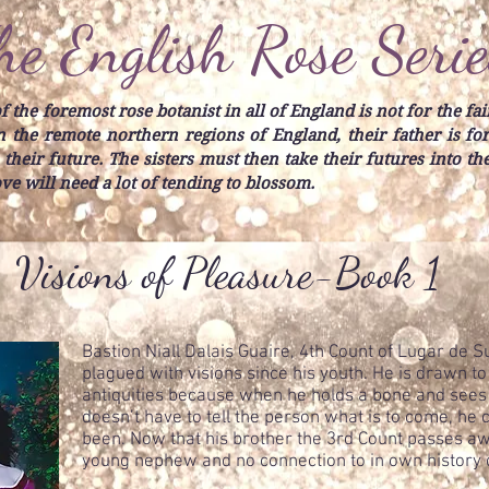
he English Rose Serie
 the foremost rose botanist in all of England is not for the fai
 in the remote northern regions of England, their father is f
 their future. The sisters must then take their futures into t
love will need a lot of tending to blossom.
Visions of Pleasure-Book 1
Bastion Niall Dalais Guaire, 4th Count of Lugar de 
plagued with visions since his youth. He is drawn t
antiquities because when he holds a bone and sees 
doesn’t have to tell the person what is to come, he
been. Now that his brother the 3rd Count passes away
young nephew and no connection to in own history or