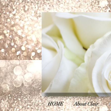
HOME
About Clair
C