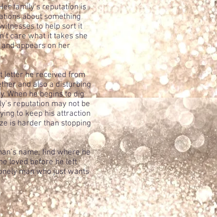
er family’s reputation is
sations about something
itnesses to help sort it
n’t care what it takes she
s and appears on her
t letter he received from
ether and also a disturbing
 by. When he begins to dig
ily’s reputation may not be
ying to keep his attraction
lize is harder than stopping
oman’s name, find where he
e loved before he left
lonely man who just wants