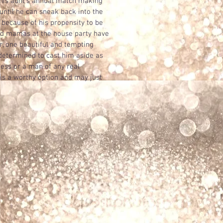
 his aunt’s annual match making
until he can sneak back into the
y, because of his propensity to be
d mamas at the house party have
r, one beautiful and tempting
etermined to cast him aside as
uess or a man of any real
s a worthy option and may just