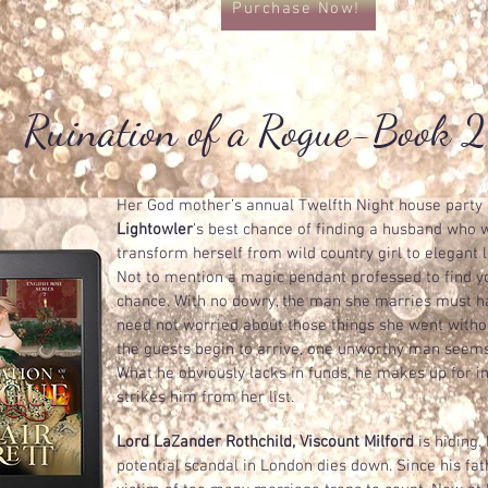
Purchase Now!
Ruination of a Rogue-Book 2
Her God mother’s annual Twelfth Night house party a
Lightowler
’s best chance of finding a husband who wi
transform herself from wild country girl to elegant la
Not to mention a magic pendant professed to find 
chance. With no dowry, the man she marries must ha
need not worried about those things she went witho
the guests begin to arrive, one unworthy man seems
What he obviously lacks in funds, he makes up for i
strikes him from her list.
Lord LaZander Rothchild, Viscount Milford
is hiding. 
potential scandal in London dies down. Since his fat