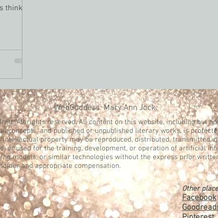
ts thinking
WebGoddess: Mary Ann Jock
rett. All rights reserved. All content on this website, including but not
al concepts, and published or unpublished literary works, is protecte
s intellectual property may be reproduced, distributed, transmitted, 
, or used for the training, development, or operation of artificial in
ing models, or similar technologies without the express prior writte
 holder and appropriate compensation.
Other place
Facebook
Goodread
Pinterest
: