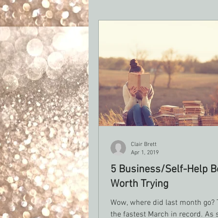
Clair Brett
Apr 1, 2019
5 Business/Self-Help B
Worth Trying
Wow, where did last month go?
the fastest March in record. As 