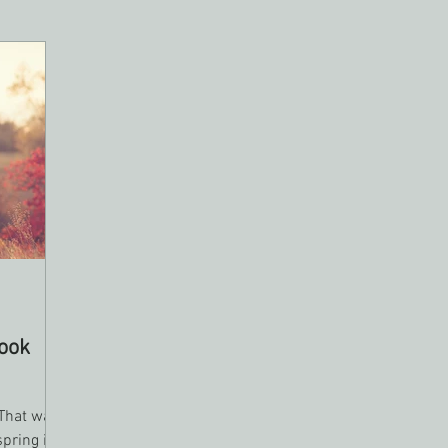
ook
 That was
spring is