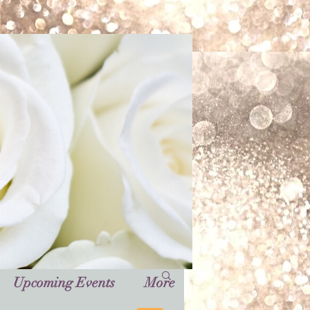
Upcoming Events
More