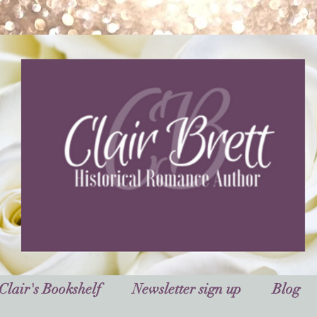
Clair's Bookshelf
Newsletter sign up
Blog