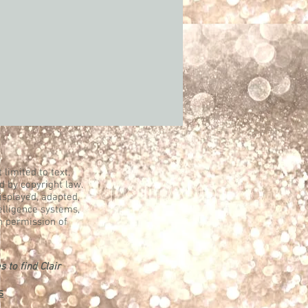
 limited to text,
d by copyright law.
displayed, adapted,
telligence systems,
n permission of
s to find Clair
s