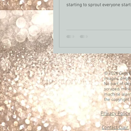
starting to sprout everyone star
about opening t
© 2026 Clair B
images, origin
No part of thi
scraped, mined
machine learn
the copyright
Privacy Policy
Contact Clair