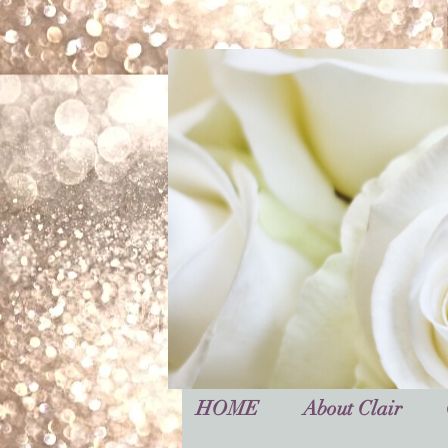
HOME
About Clair