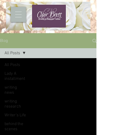
Blog
All Posts
All Posts
Lady A
installment
writing
news
writing
research
Writer's Life
behind the
scenes