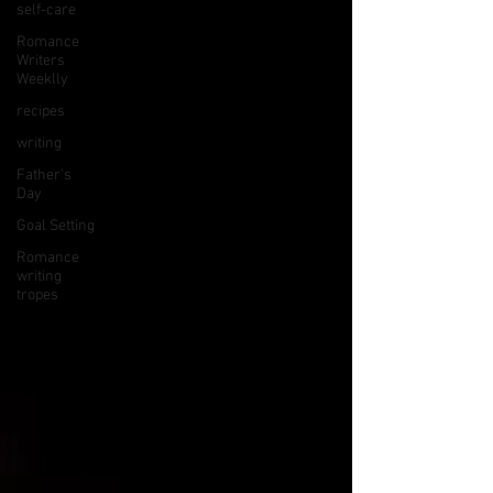
self-care
Romance
Writers
Weeklly
recipes
writing
Father's
Day
Goal Setting
Romance
writing
tropes