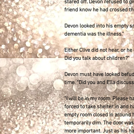
stared off. Devon refused to gi
friend know he had crossed the
Devon looked into his empty sni
dementia was the illness."
Either Clive did not hear, or he
Did you talk about children?"
Devon must have looked befuddl
time. "Did you and Ella discu
"I will be in my room. Please h
forced to take shelter in and 
empty room closed in around hi
temporarily dim. The door was 
more important. Just as his ha