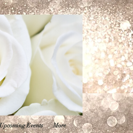
Upcoming Events
More