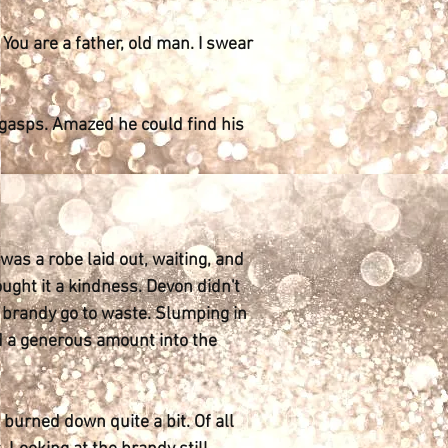
. You are a father, old man. I swear
 gasps. Amazed he could find his
was a robe laid out, waiting, and
ought it a kindness. Devon didn't
he brandy go to waste. Slumping in
ed a generous amount into the
burned down quite a bit. Of all