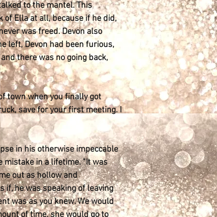
alked to the mantel. This
f Ella at all, because if he did,
 never was freed. Devon also
he left, Devon had been furious,
 and there was no going back,
of town when you finally got
uck, save for your first meeting. I
lapse in his otherwise impeccable
mistake in a lifetime. "It was
came out as hollow and
 if, he was speaking of leaving
ement was as you knew. We would
ount of time, she would go to