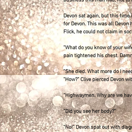
business this man had, not to m
Devon sat again, but this time 
for Devon. This was all Devon 
Flick, he could not claim in soci
"What do you know of your wife
pain tightened his chest. Damn
"She died. What more do I nee
"How?" Clive pierced Devon wi
"Highwaymen. Why are we havin
"Did you see her body?"
"No!" Devon spat out with disgu