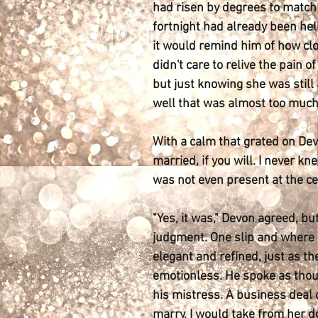
had risen by degrees to match 
fortnight had already been hell
it would remind him of how clo
didn't care to relive the pain
but just knowing she was still
well that was almost too much
With a calm that grated on Devo
married, if you will. I never kn
was not even present at the cer
"Yes, it was," Devon agreed, bu
judgment. One slip and where d
elegant and refined, just as th
emotionless. He spoke as thoug
his mistress. A business deal 
marry. I would take from her 