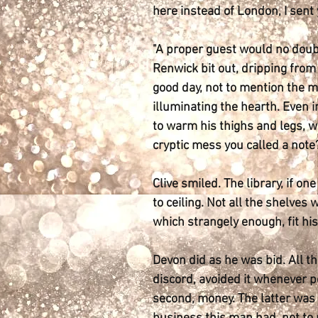
here instead of London, I sent
"A proper guest would no doubt
Renwick bit out, dripping from 
good day, not to mention the m
illuminating the hearth. Even i
to warm his thighs and legs, w
cryptic mess you called a note?
Clive smiled. The library, if on
to ceiling. Not all the shelves
which strangely enough, fit his
Devon did as he was bid. All th
discord, avoided it whenever po
second, money. The latter was 