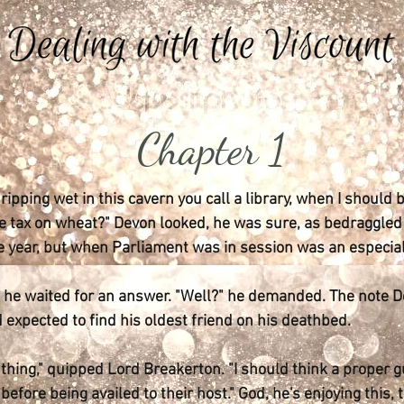
Chapter 1
 dripping wet in this cavern you call a library, when I should
 tax on wheat?" Devon looked, he was sure, as bedraggled a
e year, but when Parliament was in session was an especial
d, he waited for an answer. "Well?" he demanded. The note 
 expected to find his oldest friend on his deathbed.
thing," quipped Lord Breakerton. "I should think a proper 
fore being availed to their host." God, he's enjoying this, 