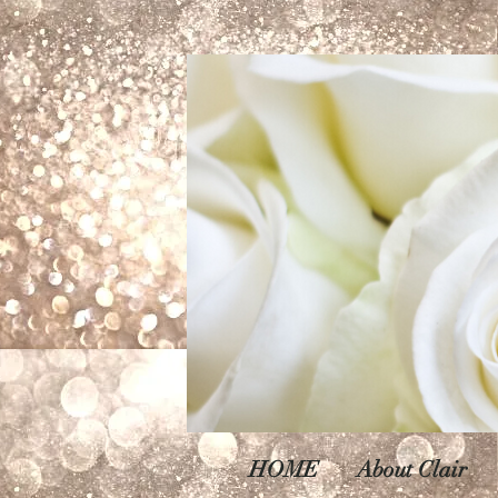
HOME
About Clair