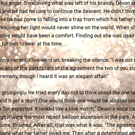
his anger. Swallowing what was left of his brandy, Devon st
 and he had no care to continue the descent. He didn't think o
se he had come to falling into a trap from which his father
 of knowing her light would never shine on the world. When s
 alive would have been a comfort. Finding out she was dead
 for him to bear at the time.
n's nerves, Clive went on, breaking the silence. "I was out 
ew any of the particulars of the agreement the two of you str
emony, though I heard it was an elegant affair."
t grudgingly. He tried every day not to think about the one 
id it get a man? One would think one would be allotted one 
e Ton expected. It looked like a love match." Devon's voice 
h it were the most recent balloon ascension in the park. As
done, finished. After all, that was what it was. "The agre
dowry, what her father owed me. Then after a determined am