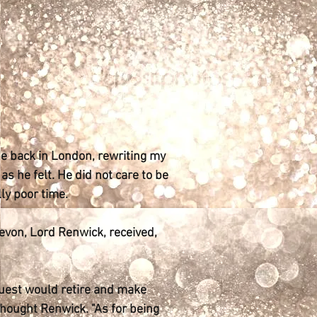
 be back in London, rewriting my
s he felt. He did not care to be
ly poor time.
Devon, Lord Renwick, received,
guest would retire and make
thought Renwick. "As for being