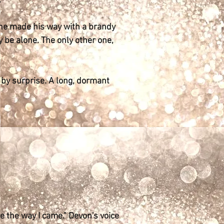
.
s he made his way with a brandy
 be alone. The only other one,
 by surprise. A long, dormant
ve the way I came." Devon's voice