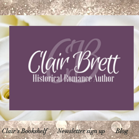
Clair's Bookshelf
Newsletter sign up
Blog