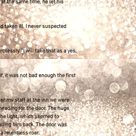
 at the same time, he let his
d taken ill. I never suspected
ilessly. "I will take that as a yes.
, it was not bad enough the first
ther my staff at the inn we were
heading for the door. The huge
the light, which seemed to
alling him back. The door was
 relentless roar.