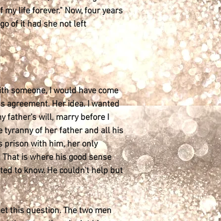
 my life forever." Now, four years
o of it had she not left
 with someone, I would have come
ss agreement. Her idea. I wanted
y father's will, marry before I
 tyranny of her father and all his
s prison with him, her only
l. That is where his good sense
ted to know. He couldn't help but
met this question. The two men