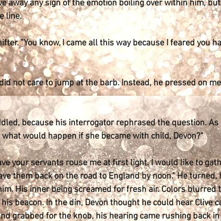
ve away any sign of the emotion boiling over within him, but
 line.
fter. "You know, I came all this way because I feared you ha
 did not care to jump at the barb. Instead, he pressed on merc
ed, because his interrogator rephrased the question. As if
ss what would happen if she became with child, Devon?"
ave your servants rouse me at first light. I would like to ga
have them back on the road to England by noon." He turned, 
m. His inner being screamed for fresh air. Colors blurred 
his beacon. In the din, Devon thought he could hear Clive c
nd grabbed for the knob, his hearing came rushing back in a