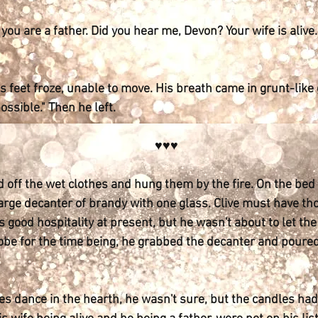
e you are a father. Did you hear me, Devon? Your wife is alive
 feet froze, unable to move. His breath came in grunt-like
ossible." Then he left.
♥♥♥
 off the wet clothes and hung them by the fire. On the bed 
large decanter of brandy with one glass. Clive must have th
d's good hospitality at present, but he wasn't about to let t
robe for the time being, he grabbed the decanter and pour
 dance in the hearth, he wasn't sure, but the candles had 