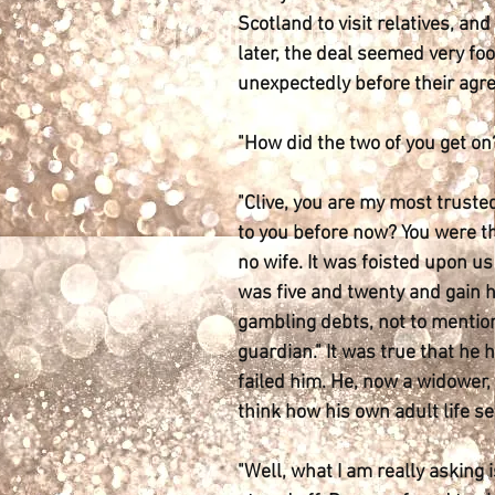
Scotland to visit relatives, an
later, the deal seemed very foo
unexpectedly before their agr
"How did the two of you get o
"Clive, you are my most truste
to you before now? You were th
no wife. It was foisted upon us 
was five and twenty and gain h
gambling debts, not to mention,
guardian." It was true that he 
failed him. He, now a widower,
think how his own adult life se
"Well, what I am really asking