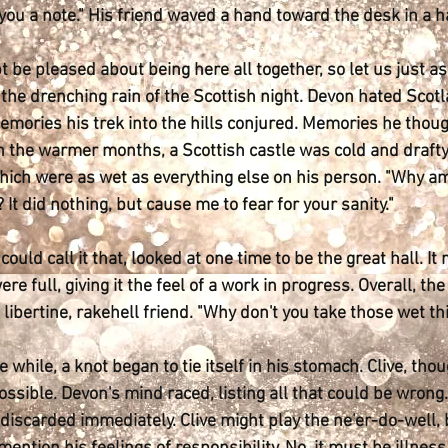
 you a note." His friend waved a hand toward the desk in a
 be pleased about being here all together, so let us just a
the drenching rain of the Scottish night. Devon hated Scotl
emories his trek into the hills conjured. Memories he thoug
n the warmer months, a Scottish castle was cold and drafty. 
hich were as wet as everything else on his person. "Why am 
 It did nothing, but cause me to fear for your sanity."
e could call it that, looked at one time to be the great hall. 
 were full, giving it the feel of a work in progress. Overall,
 libertine, rakehell friend. "Why don't you take those wet th
e while, a knot began to tie itself in his stomach. Clive, tho
ssible. Devon's mind raced, listing all that could be wrong. 
discarded immediately. Clive might play the ne'er-do-well,