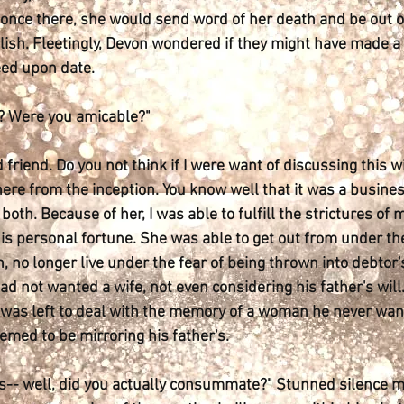
d once there, she would send word of her death and be out of
lish. Fleetingly, Devon wondered if they might have made a g
eed upon date.
n? Were you amicable?"
d friend. Do you not think if I were want of discussing this
ere from the inception. You know well that it was a busine
both. Because of her, I was able to fulfill the strictures of m
is personal fortune. She was able to get out from under the
 no longer live under the fear of being thrown into debtor'
had not wanted a wife, not even considering his father's wil
 was left to deal with the memory of a woman he never wan
emed to be mirroring his father's.
 is-- well, did you actually consummate?" Stunned silence 