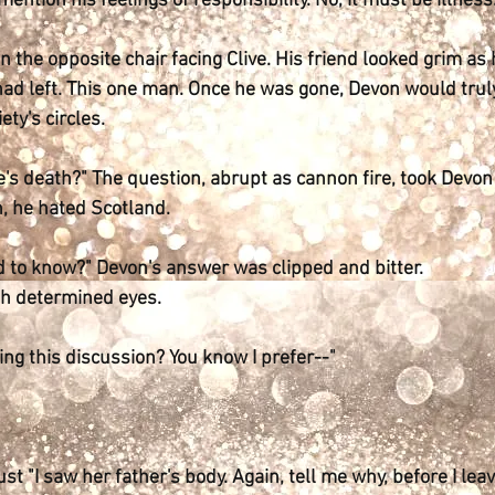
ention his feelings of responsibility. No, it must be illness
in the opposite chair facing Clive. His friend looked grim a
had left. This one man. Once he was gone, Devon would truly
ety's circles.
's death?" The question, abrupt as cannon fire, took Devon
, he hated Scotland.
d to know?" Devon's answer was clipped and bitter.
th determined eyes.
g this discussion? You know I prefer--"
st "I saw her father's body. Again, tell me why, before I lea