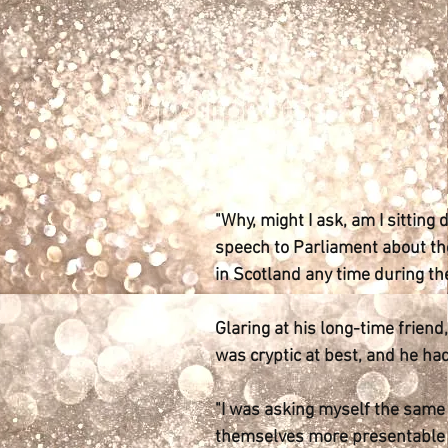
"Why, might I ask, am I sitting
speech to Parliament about the
in Scotland any time during th
Glaring at his long-time frien
was cryptic at best, and he had
"I was asking myself the same 
themselves more presentable be