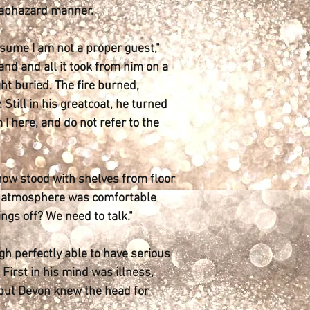
 haphazard manner.
ssume I am not a proper guest,"
and and all it took from him on a
ht buried. The fire burned,
Still in his greatcoat, he turned
I here, and do not refer to the
It now stood with shelves from floor
 the atmosphere was comfortable
ings off? We need to talk."
ugh perfectly able to have serious
First in his mind was illness,
 but Devon knew the head for