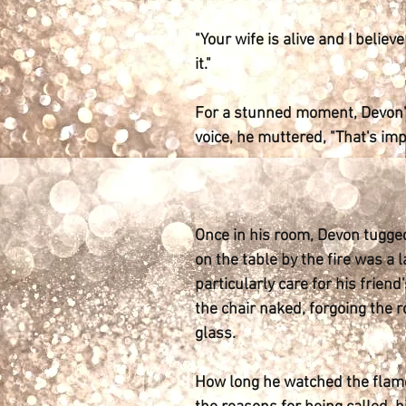
"Your wife is alive and I believ
it."
For a stunned moment, Devon's
voice, he muttered, "That's imp
Once in his room, Devon tugged
on the table by the fire was a 
particularly care for his frien
the chair naked, forgoing the 
glass.
How long he watched the flames