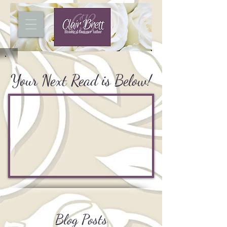
Your Next Read is Below!
Blog Posts