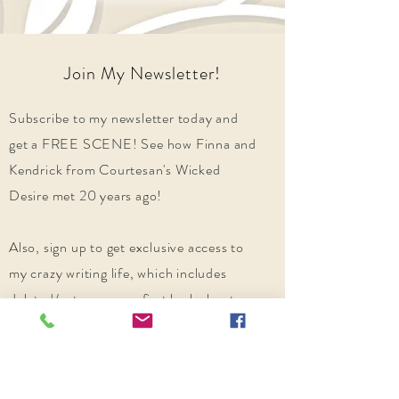
Join My Newsletter!
Subscribe to my newsletter today and
get a FREE SCENE! See how Finna and
Kendrick from Courtesan's Wicked
Desire met 20 years ago!
Also, sign up to get exclusive access to
my crazy writing life, which includes
deleted/extra scenes, first look chapters,
and other suggestions of historical
romances from my writer family you
might enjoy!