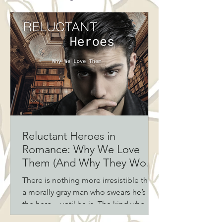
Reluctant Heroes in
Romance: Why We Love
Them (And Why They Work
Every Time)
There is nothing more irresistible than
a morally gray man who swears he’s not
the hero—until he is. The kind who
avoids responsibility, fights the pull,