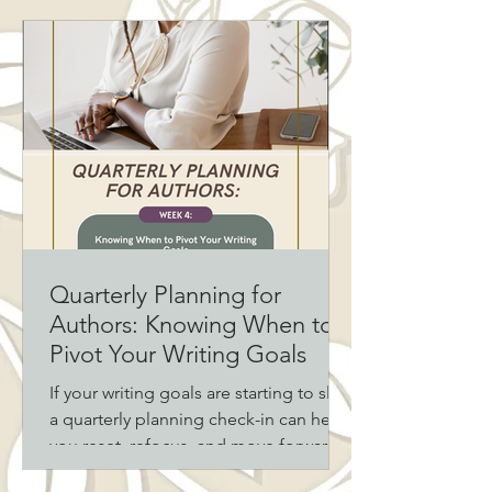
and then, at the worst possible
moment, is the one who makes the
sacrifice anyway. If you read or write
romance, you already know: the
reluctant hero romance trope hits
different. And there’s a reason readers
keep coming back for it.
Quarterly Planning for
Authors: Knowing When to
Pivot Your Writing Goals
If your writing goals are starting to slip,
a quarterly planning check-in can help
you reset, refocus, and move forward
with intention. For authors juggling