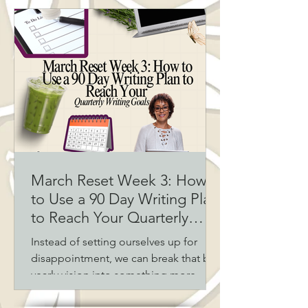
deadlines, publishing schedules, and
real life, knowing when to pivot isn’t
failure—it’s strategy. Here’s how to
assess your progress, adjust your
writing plan, and stay on track without
burning out.
March Reset Week 3: How
to Use a 90 Day Writing Plan
to Reach Your Quarterly
Writing Goals
Instead of setting ourselves up for
disappointment, we can break that big
yearly vision into something more
flexible and achievable: quarterly
writing goals.